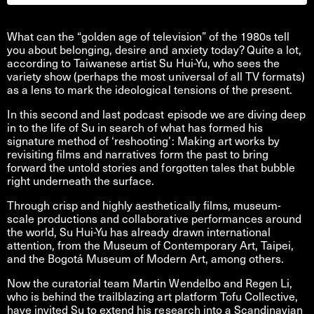
What can the “golden age of television” of the 1980s tell
you about belonging, desire and anxiety today? Quite a lot,
according to Taiwanese artist Su Hui-Yu, who sees the
variety show (perhaps the most universal of all TV formats)
as a lens to mark the ideological tensions of the present.
In this second and last podcast episode we are diving deep
in to the life of Su in search of what has formed his
signature method of ‘reshooting’: Making art works by
revisiting films and narratives form the past to bring
forward the untold stories and forgotten tales that bubble
right underneath the surface.
Through crisp and highly aesthetically films, museum-
scale productions and collaborative performances around
the world, Su Hui-Yu has already drawn international
attention, from the Museum of Contemporary Art, Taipei,
and the Bogotá Museum of Modern Art, among others.
Now the curatorial team Martin Wendelbo and Regen Li,
who is behind the trailblazing art platform Tofu Collective,
have invited Su to extend his research into a Scandinavian