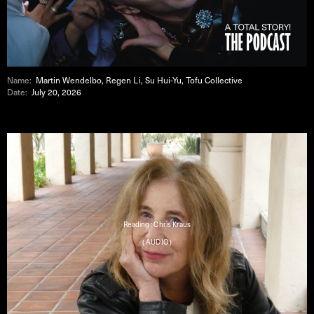
Name:
Martin Wendelbo, Regen Li, Su Hui-Yu, Tofu Collective
Date:
July 20, 2026
Reading : Chris Kraus
( AUDIO )