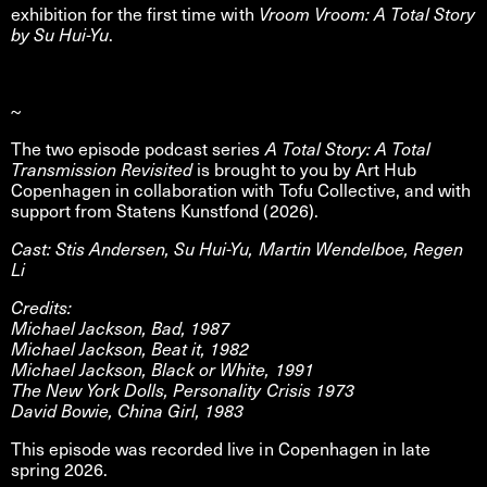
exhibition for the first time with
Vroom Vroom: A Total Story
by Su Hui-Yu
.
~
The two episode podcast series
A Total Story: A Total
Transmission Revisited
is brought to you by Art Hub
Copenhagen in collaboration with Tofu Collective, and with
support from Statens Kunstfond (2026).
Cast: Stis Andersen, Su Hui-Yu, Martin Wendelboe, Regen
Li
Credits:
Michael Jackson, Bad, 1987
Michael Jackson, Beat it, 1982
Michael Jackson, Black or White, 1991
The New York Dolls, Personality Crisis 1973
David Bowie, China Girl, 1983
This episode was recorded live in Copenhagen in late
spring 2026.