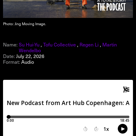
Photo: Jing Moving Image.
Name:
Su Hui-Yu
,
Tofu Collective
,
Regen Li
,
Martin
Wendelbo
Date:
July 22, 2026
Format:
Audio