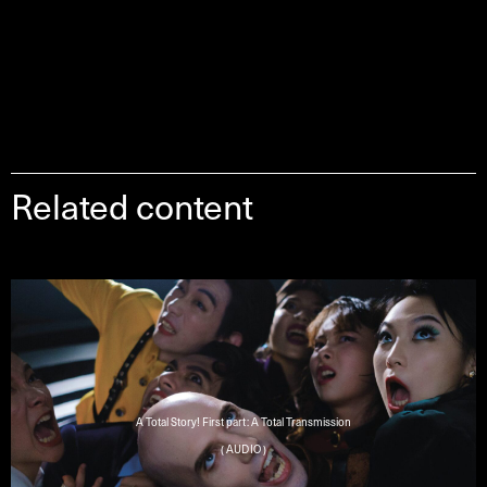
Related content
A Total Story! First part: A Total Transmission
( AUDIO )