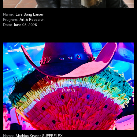
Name:
Lars Bang Larsen
Program:
Art & Research
Date:
June 03, 2025
Art Pod with Mathias Kryger #21
( AUDIO )
Name:
Mathias Kryger, SUPERFLEX