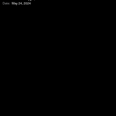
Date:
May 24, 2024