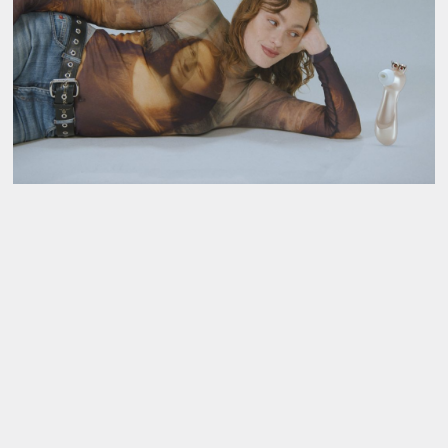
About
About AHC
Profiles
Press
INFO@ARTHUBCOPENHAGEN.DK
INSTAGRAM