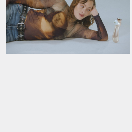
NEWSLETTER
THORAVEJ 29, 2400 COPENHAGEN NV, DENMARK