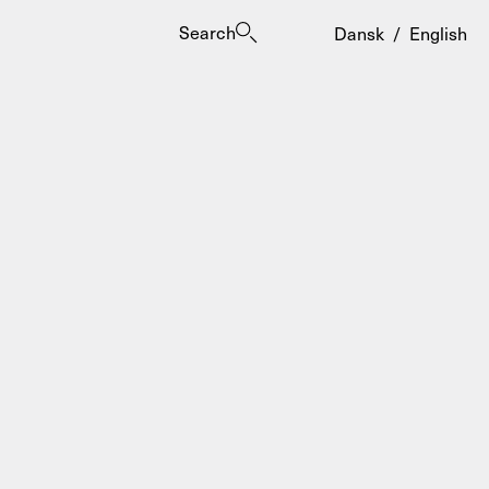
Search
Dansk
/
English
es
ogrammes