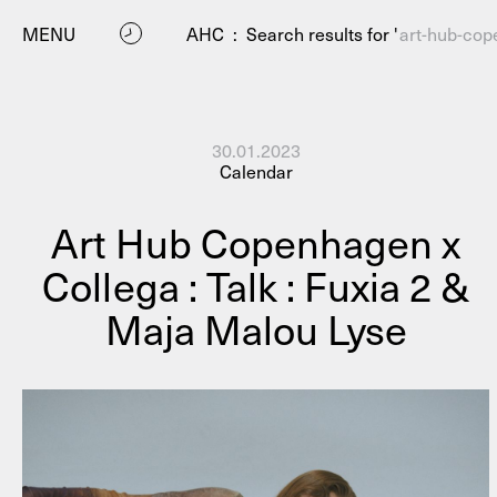
MENU
AHC
:
Search results for '
art-hub-cop
30.01.2023
Calendar
Art Hub Copenhagen x
Collega : Talk : Fuxia 2 &
P
Maja Malou Lyse
Residenc