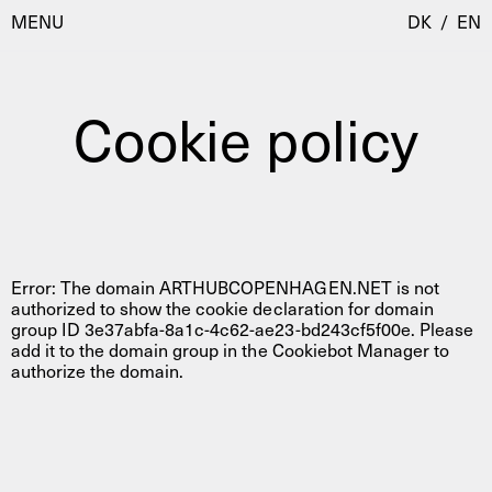
MENU
DK
/
EN
Cookie policy
Besøg
Kalender
Room Room
Programmer
AHC Channel
Residencies & Studios
Error: The domain ARTHUBCOPENHAGEN.NET is not
Artistic Research
authorized to show the cookie declaration for domain
group ID 3e37abfa-8a1c-4c62-ae23-bd243cf5f00e. Please
Om
Public Programmes
add it to the domain group in the Cookiebot Manager to
authorize the domain.
Om AHC
Profiler
Presse
AHC Channel
Søg