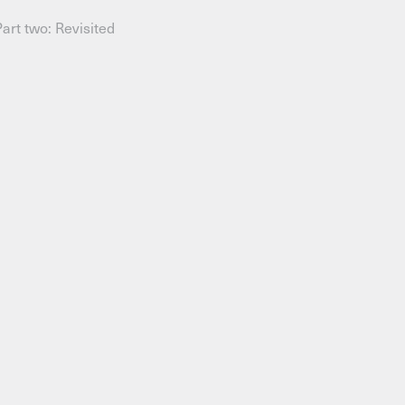
Part two: Revisited
AHC Channel
Search
Visit
rogramm
Calendar
Room Room
AHC Channel
ies & Studios
Artistic Research
Public Pr