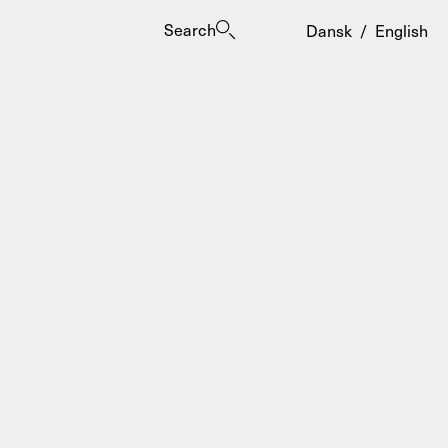
Search
Dansk
/
English
es
ogrammes