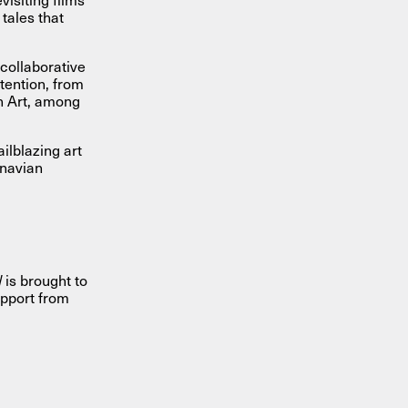
 tales that
collaborative
tention, from
n Art, among
ilblazing art
inavian
d
is brought to
upport from