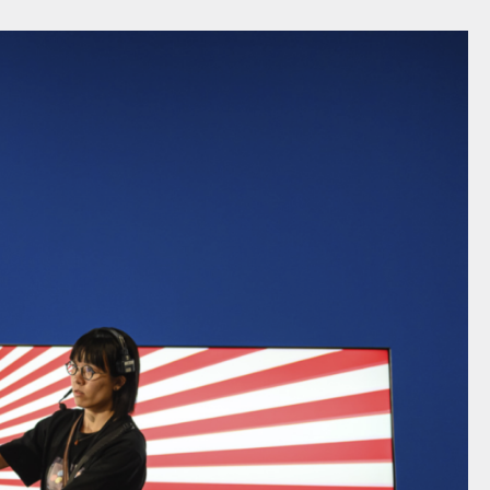
FACEBOOK
LINKEDIN
COOKIEPOLITIK