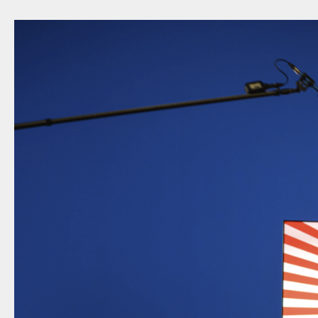
NEWSLETTER
THORAVEJ 29, 2400 COPENHAGEN NV, DENMARK