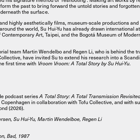
form the past to bring forward the untold stories and forgotten
nderneath the surface.
and highly aesthetically films, museum-scale productions and 
round the world, Su Hui-Yu has already drawn international at
 Contemporary Art, Taipei, and the Bogotá Museum of Moder
rial team Martin Wendelbo and Regen Li, who is behind the tra
Collective, have invited Su to extend his research into a Scand
the first time with
Vroom Vroom: A Total Story by Su Hui-Yu
.
de podcast series
A Total Story: A Total Transmission Revisite
 Copenhagen in collaboration with Tofu Collective, and with s
ond (2026).
ersen, Su Hui-Yu, Martin Wendelboe, Regen Li
on, Bad, 1987