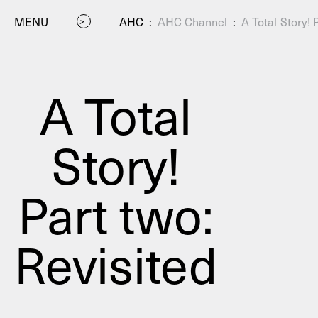
MENU
AHC
:
AHC Channel
:
A Total Story! 
A Total
Story!
P
Part two:
Revisited
Residenc