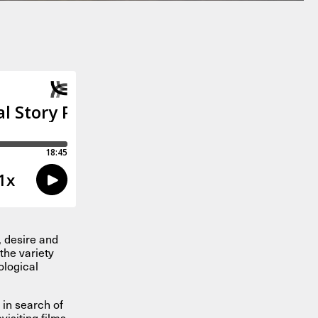
, desire and
the variety
ological
 in search of
isiting films