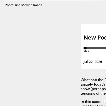
Photo: Jing Moving Image.
What can the “
anxiety today? 
show (perhaps 
tensions of th
In this second 
what has forme