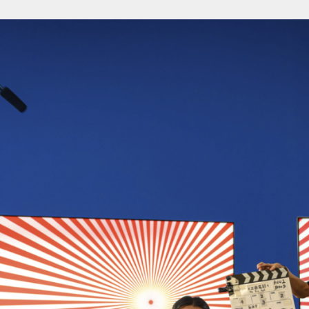
About
About AHC
Profiles
Press
INFO@ARTHUBCOPENHAGEN.DK
INSTAGRAM