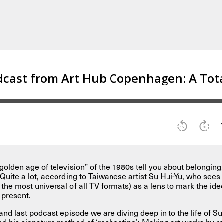
golden age of television” of the 1980s tell you about belonging
Quite a lot, according to Taiwanese artist Su Hui-Yu, who sees 
the most universal of all TV formats) as a lens to mark the ide
e present.
and last podcast episode we are diving deep in to the life of Su
d his signature method of ‘reshooting’: Making art works by rev