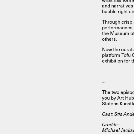
and narratives 
bubble right u
Through crisp 
performances a
the Museum of
others.
Now the curato
platform Tofu 
exhibition for 
~
The two episo
you by Art Hub
Statens Kunstf
Cast: Stis And
Credits:
Michael Jacks