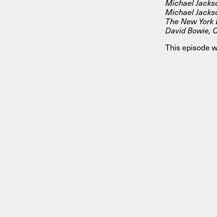
Michael Jackso
Michael Jackso
The New York D
David Bowie, C
This episode w