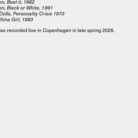
n, Beat it, 1982
n, Black or White, 1991
olls, Personality Crisis 1973
hina Girl, 1983
as recorded live in Copenhagen in late spring 2026.