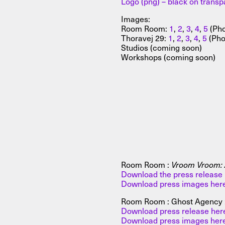
Logo (png) – black on trans
Images:
Room Room:
1
,
2
,
3
,
4
,
5
(Pho
Thoravej 29:
1
,
2
,
3
,
4
,
5
(Pho
Studios (coming soon)
Workshops (coming soon)
Room Room :
Vroom Vroom: A
Download the press release 
Download press images her
Room Room : Ghost Agency 
Download press release her
Download press images her