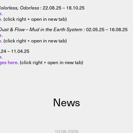
olorless, Odorless
: 22.08.25 – 18.10.25
e.
e.
(click right + open in new tab)
Dust & Flow – Mud in the Earth System
: 02.05.25 – 16.08.25
e.
e.
(click right + open in new tab)
.24 – 11.04.25
e.
es here.
(click right + open in new tab)
News
10.06.2026