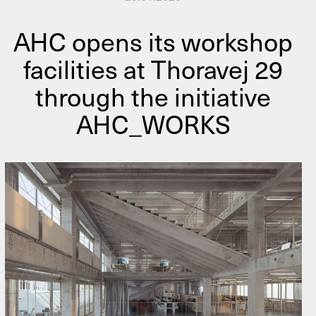
AHC opens its workshop
facilities at Thoravej 29
through the initiative
AHC_WORKS