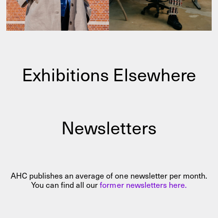
Exhibitions Elsewhere
Newsletters
AHC publishes an average of one newsletter per month.
You can find all our
former newsletters here.