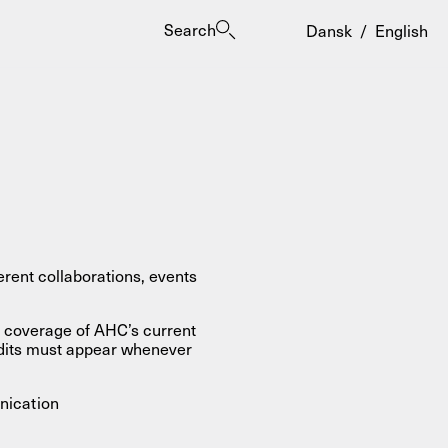
Search
Dansk
/
English
es
rent collaborations, events
s coverage of AHC’s current
edits must appear whenever
nication
ogrammes