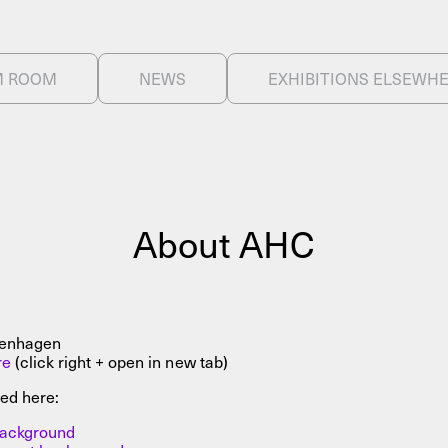
About
M ROOM
NEWS
EXHIBITIONS ELSEWH
About AHC
Profiles
Press
INFO@ARTHUBCOPENHAGEN.DK
INSTAGRAM
About AHC
penhagen
re
(click right + open in new tab)
ed here:
 background