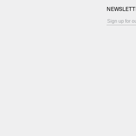
NEWSLETT