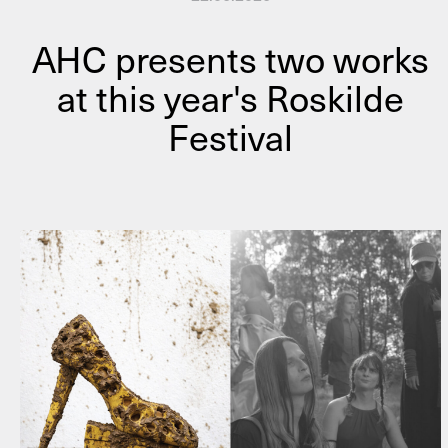
AHC presents two works
at this year's Roskilde
Festival