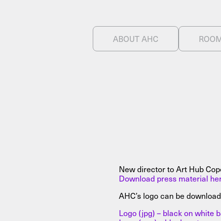
ABOUT AHC
ROO
NEWSLETTER
THORAVEJ 29, 2400 COPENHAGEN NV, DENMARK
New director to Art Hub Co
Download press material he
AHC’s logo can be download
Logo (jpg) – black on white