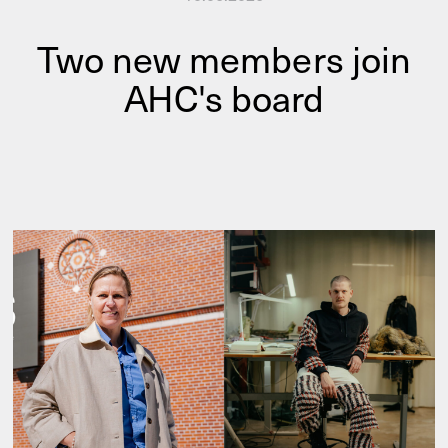
Two new members join
AHC's board