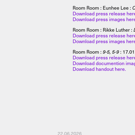
Room Room : Eunhee Lee :
C
Download press release her
Download press images her
Room Room : Rikke Luther :
Download press release her
Download press images her
Room Room :
9-5, 5-9
:
17.01
Download press release her
Download documention imag
Download handout here.
22.06.2026