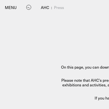
MENU
AHC
:
Press
P
On this page, you can down
Please note that AHC’s pre
exhibitions and activitie
If you 
Residenc