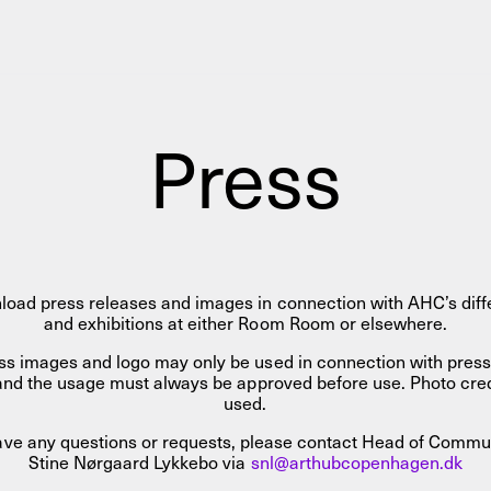
AHC Channel
Search
Visit
Press
rogramm
load press releases and images in connection with AHC’s diffe
Calendar
Room Room
AHC Channel
and exhibitions at either Room Room or elsewhere.
ss images and logo may only be used in connection with pres
s, and the usage must always be approved before use. Photo cr
used.
have any questions or requests, please contact Head of Commu
Stine Nørgaard Lykkebo via
snl@arthubcopenhagen.dk
ies & Studios
Artistic Research
Public Pr