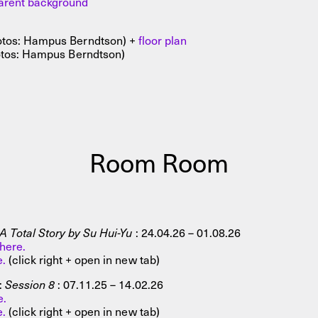
parent background
tos: Hampus Berndtson) +
floor plan
tos: Hampus Berndtson)
Room Room
 Total Story by Su Hui-Yu
: 24.04.26 – 01.08.26
here.
e.
(click right + open in new tab)
:
Session 8
: 07.11.25 – 14.02.26
e.
e.
(click right + open in new tab)