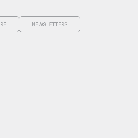
ERE
NEWSLETTERS
FACEBOOK
LINKEDIN
COOKIEPOLITIK