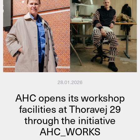
28.01.2026
AHC opens its workshop
facilities at Thoravej 29
through the initiative
AHC_WORKS