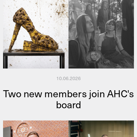
10.06.2026
Two new members join AHC's
board