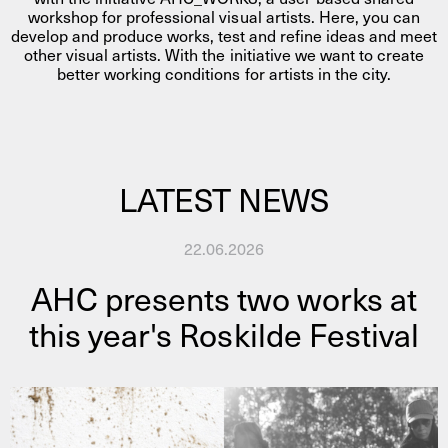
workshop for professional visual artists. Here, you can
develop and produce works, test and refine ideas and meet
other visual artists. With the initiative we want to create
better working conditions for artists in the city.
LATEST NEWS
22.06.2026
AHC presents two works at
this year's Roskilde Festival