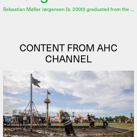
Sebastian Møller Jørgensen (b. 2000) graduated from the Jutland Academy of Fine Arts. His practice revolves around social dynamics and how we as humans share and express our experiences. In his sculptures, he often involves the audience as co-creators and challenges the traditional division of roles between artist and viewer. He works performatively and examines prejudices and social differences – as well as how art can create frameworks for new forms of dialogue. In 2025 Sebastian Møller Jørgensen was selected for an 11-month developing programme at AHC in collaboration with 15. Juni Fonden. Read the full jury statement here.
CONTENT FROM AHC
CHANNEL
AHC x Art & Activism: Anna Walther & spellchestra
( BILLEDER )