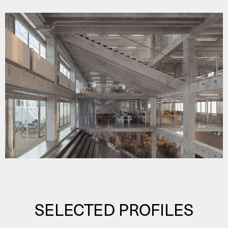
SELECTED PROFILES