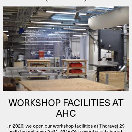
WORKSHOP FACILITIES AT
AHC
In 2026, we open our workshop facilities at Thoravej 29
with the initiative AHC_WORKS; a user-based shared