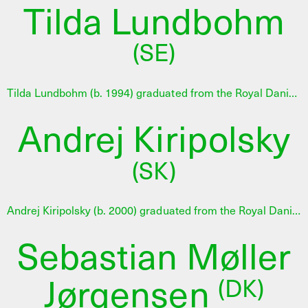
Tilda Lundbohm
(SE)
Tilda Lundbohm (b. 1994) graduated from the Royal Danish Academy of Fine Arts and also studied at the Royal Institute of Art in Stockholm. Her practice combines artistic research and visual experimentation in a poetic investigation of language, body and space. She works on how materiality and narrative can be intertwined in intimate and open work forms, where reflection and vulnerability play a central role. In 2025 Tilda Lundbohm was selected for an 11-month developing programme at AHC in collaboration with 15. Juni Fonden. Read the full jury statement here.
Andrej Kiripolsky
(SK)
Andrej Kiripolsky (b. 2000) graduated from the Royal Danish Academy of Fine Arts. His practice spans installation, sculpture and video, often drawing on physical remains collected from disused industrial sites. He examines the traces of energy systems and mining infrastructures, and how these abandoned structures continue to shape political, environmental and social conditions. In 2025 Andrej Kiripolsky was selected for an 11-month developing programme at AHC in collaboration with 15. Juni Fonden. Read the full jury statement here.
Sebastian Møller
Jørgensen
(DK)