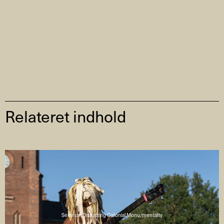
Relateret indhold
Seminar: Disrupting Colonial Monu/mentality