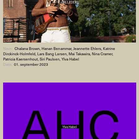
( BILLEDER )
Navn:
Chalana Brown, Hanan Benammar, Jeannette Ehlers, Katrine
Dirckinck-Holmfeld, Lars Bang Larsen, Mai Takawira, Nina Cramer,
Patricia Kaersenhout, Siri Paulsen, Ylva Habel
Dato:
01. september 2023
Ylva Habel