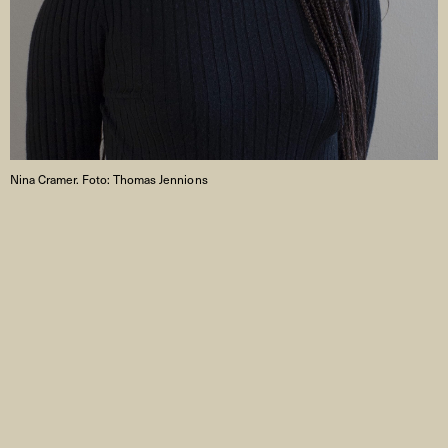
Nina Cramer. Foto: Thomas Jennions