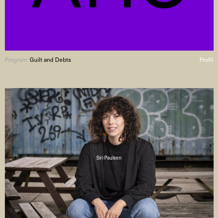
Program:
Guilt and Debts
Profil
Siri Paulsen