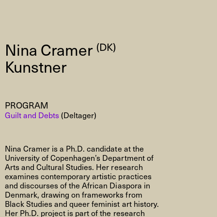
Nina Cramer
(DK)
Kunstner
PROGRAM
Guilt and Debts
(Deltager)
Nina
Cramer is a Ph.D. candidate at the
University of Copenhagen’s Department of
Arts and Cultural Studies. Her research
examines contemporary artistic practices
and discourses of the African Diaspora in
Denmark, drawing on frameworks from
Black Studies and queer feminist art history.
Her Ph.D. project is part of the research