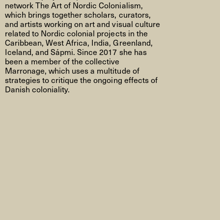
network The Art of Nordic Colonialism,
which brings together scholars, curators,
and artists working on art and visual culture
related to Nordic colonial projects in the
Caribbean, West Africa, India, Greenland,
Iceland, and Sápmi. Since 2017
she has
been a member of the collective
Marronage
, which uses a multitude of
strategies to critique the ongoing effects of
Danish coloniality.