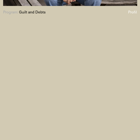
Program:
Guilt and Debts
Profil