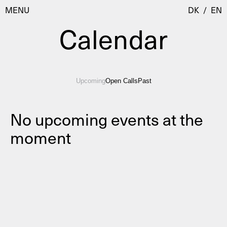
MENU
DK
/
EN
Calendar
Visit
Upcoming
Open Calls
Past
Calendar
Room Room
Programmes
AHC Channel
No upcoming events at the
moment
Residencies & Studios
Artistic Research
About
Public Programmes
About AHC
Profiles
Press
AHC Channel
Search