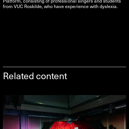
Platform, consisting of professional singers and students
from VUC Roskilde, who have experience with dyslexia.
Related content