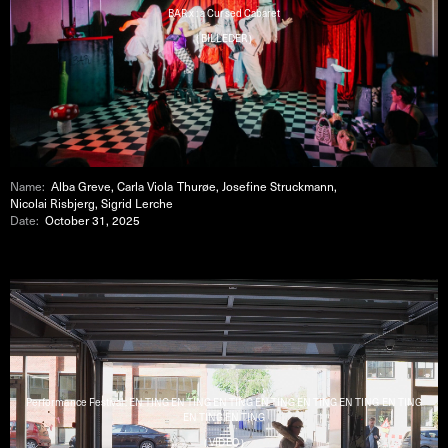
BAR x : a Cursed Cabaret
( BILLEDER )
Name:
Alba Greve, Carla Viola Thurøe, Josefine Struckmann,
Nicolai Risbjerg, Sigrid Lerche
Date:
October 31, 2025
Performance Festival : EN TING EN TING EN TING EN TING EN TING EN TING EN TING
EN TING EN TING
( VIDEO )