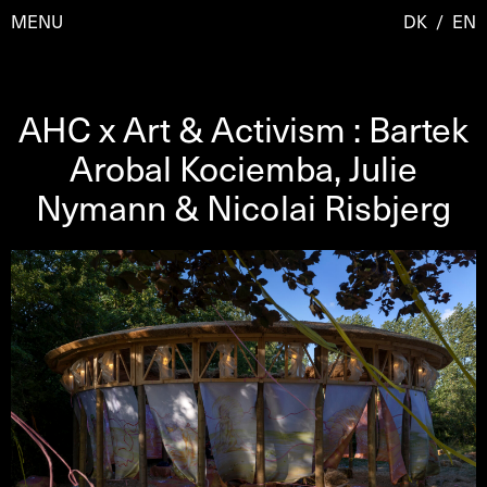
MENU
DK
/
EN
AHC x Art & Activism : Bartek
Visit
Arobal Kociemba, Julie
Nymann & Nicolai Risbjerg
Calendar
Room Room
Programmes
AHC Channel
Residencies & Studios
Artistic Research
About
Public Programmes
About AHC
Profiles
Press
AHC Channel
Search