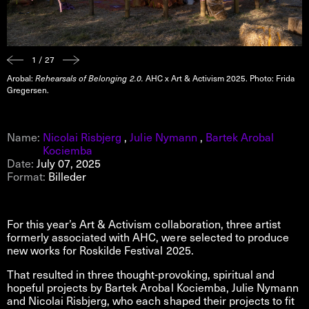
1 / 27
Arobal:
Rehearsals of Belonging 2.0.
AHC x Art & Activism 2025. Photo: Frida
Gregersen.
Name:
Nicolai Risbjerg
,
Julie Nymann
,
Bartek Arobal
Kociemba
Date:
July 07, 2025
Format:
Billeder
For this year’s Art & Activism collaboration, three artist
formerly associated with AHC, were selected to produce
new works for Roskilde Festival 2025.
That resulted in three thought-provoking, spiritual and
hopeful projects by Bartek Arobal Kociemba, Julie Nymann
and Nicolai Risbjerg, who each shaped their projects to fit