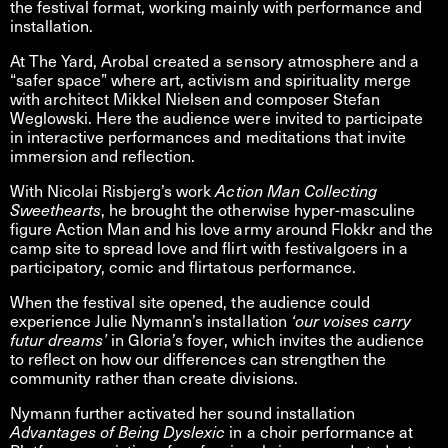
the festival format, working mainly with performance and
installation.
At The Yard, Arobal created a sensory atmosphere and a
“safer space” where art, activism and spirituality merge
with architect Mikkel Nielsen and composer Stefan
Weglowski. Here the audience were invited to participate
in interactive performances and meditations that invite
immersion and reflection.
With Nicolai Risbjerg’s work
Action Man Collecting
Sweethearts
, he brought the otherwise hyper-masculine
figure Action Man and his love army around Flokkr and the
camp site to spread love and flirt with festivalgoers in a
participatory, comic and flirtatous performance.
When the festival site opened, the audience could
experience Julie Nymann’s installation
‘our voises carry
futur dreams’
in Gloria’s foyer, which invites the audience
to reflect on how our differences can strengthen the
community rather than create divisions.
Nymann further activated her sound installation
Advantages of Being Dyslexic
in a choir performance at