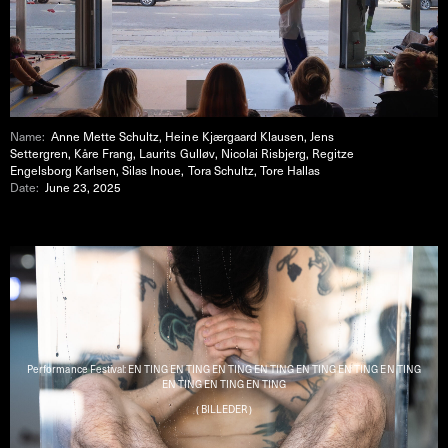
Name:
Anne Mette Schultz, Heine Kjærgaard Klausen, Jens
Settergren, Kåre Frang, Laurits Gulløv, Nicolai Risbjerg, Regitze
Engelsborg Karlsen, Silas Inoue, Tora Schultz, Tore Hallas
Date:
June 23, 2025
Performance Festival: EN TING EN TING EN TING EN TING EN TING EN TING EN TING
EN TING EN TING EN TING
( BILLEDER )