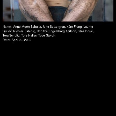
Name:
Anne Mette Schultz, Jens Settergren, Kåre Frang, Laurits
Gulløv, Nicolai Risbjerg, Regitze Engelsborg Karlsen, Silas Inoue,
Tora Schultz, Tore Hallas, Tove Storch
Date:
April 29, 2025