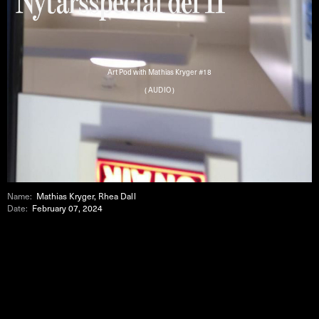
Art Pod with Mathias Kryger #18
( AUDIO )
Name:
Mathias Kryger, Rhea Dall
Date:
February 07, 2024