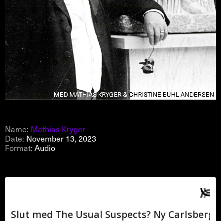
Name:
Mathias Kryger
Date:
November 13, 2023
Format:
Audio