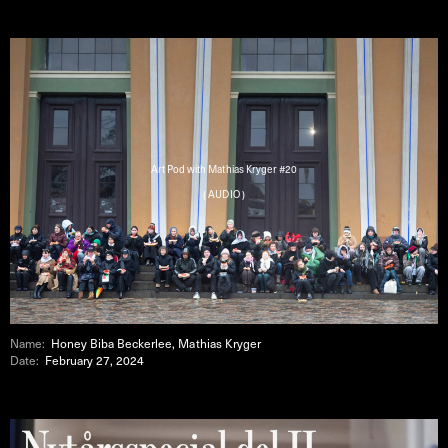
Art Pod with Mathias Kryger #20
( AUDIO )
Name:
Honey Biba Beckerlee, Mathias Kryger
Date:
February 27, 2024