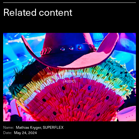
Related content
Art Pod with Mathias Kryger #21
( AUDIO )
Name:
Mathias Kryger, SUPERFLEX
Date:
May 24, 2024