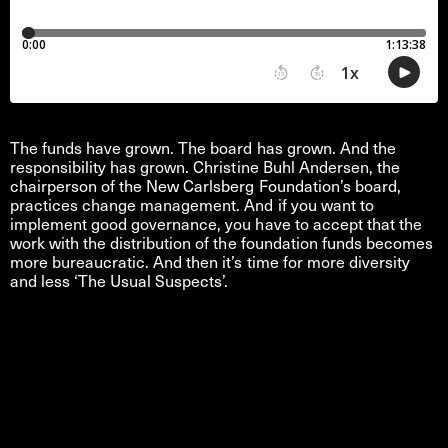
The funds have grown. The board has grown. And the
responsibility has grown. Christine Buhl Andersen, the
chairperson of the New Carlsberg Foundation’s board,
practices change management. And if you want to
implement good governance, you have to accept that the
work with the distribution of the foundation funds becomes
more bureaucratic. And then it’s time for more diversity
and less ‘The Usual Suspects’.