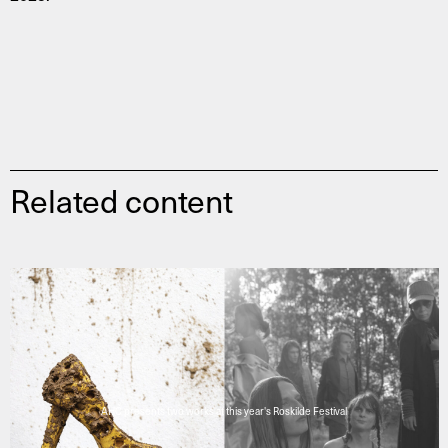
Related content
AHC presents two works at this year's Roskilde Festival