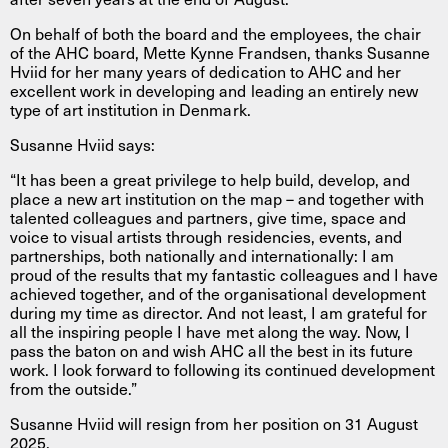
On behalf of both the board and the employees, the chair
of the AHC board, Mette Kynne Frandsen, thanks Susanne
Hviid for her many years of dedication to AHC and her
excellent work in developing and leading an entirely new
type of art institution in Denmark.
Susanne Hviid says:
“It has been a great privilege to help build, develop, and
place a new art institution on the map – and together with
talented colleagues and partners, give time, space and
voice to visual artists through residencies, events, and
partnerships, both nationally and internationally: I am
proud of the results that my fantastic colleagues and I have
achieved together, and of the organisational development
during my time as director. And not least, I am grateful for
all the inspiring people I have met along the way. Now, I
pass the baton on and wish AHC all the best in its future
work. I look forward to following its continued development
from the outside.”
Susanne Hviid will resign from her position on 31 August
2025.