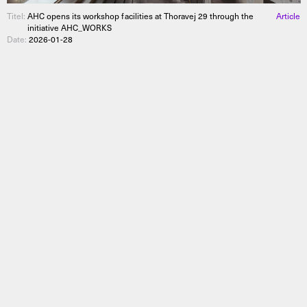
Titel:
AHC opens its workshop facilities at Thoravej 29 through the
Article
initiative AHC_WORKS
Date:
2026-01-28