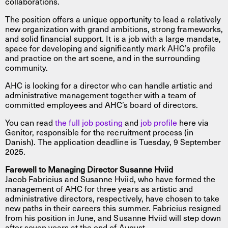
collaborations.
The position offers a unique opportunity to lead a relatively
new organization with grand ambitions, strong frameworks,
and solid financial support. It is a job with a large mandate,
space for developing and significantly mark AHC’s profile
and practice on the art scene, and in the surrounding
community.
AHC is looking for a director who can handle artistic and
administrative management together with a team of
committed employees and AHC’s board of directors.
You can read
the full job posting
and
job profile
here via
Genitor, responsible for the recruitment process (in
Danish). The application deadline is Tuesday, 9 September
2025.
Farewell to Managing Director Susanne Hviid
Jacob Fabricius and Susanne Hviid, who have formed the
management of AHC for three years as artistic and
administrative directors, respectively, have chosen to take
new paths in their careers this summer. Fabricius resigned
from his position in June, and Susanne Hviid will step down
after seven years at the end of August.