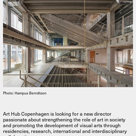
Photo: Hampus Berndtson
Art Hub Copenhagen is looking for a new director
passionate about strengthening the role of art in society
and promoting the development of visual arts through
residencies, research, international and interdisciplinary