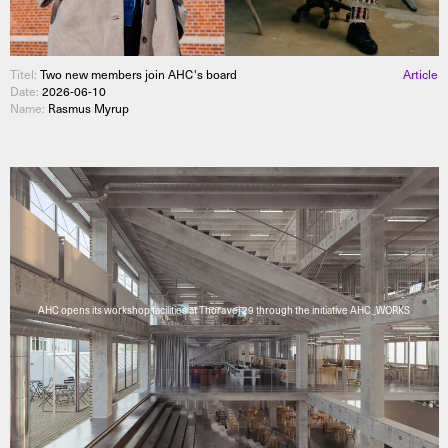
Titel:
Two new members join AHC's board
Article
Date:
2026-06-10
Name:
Rasmus Myrup
AHC opens its workshop facilities at Thoravej 29 through the initiative AHC_WORKS