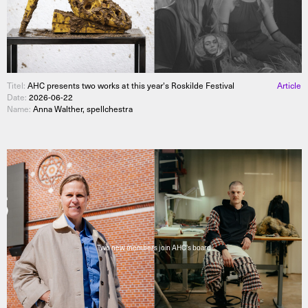
Titel:
AHC presents two works at this year's Roskilde Festival
Article
Date:
2026-06-22
Name:
Anna Walther, spellchestra
Two new members join AHC's board