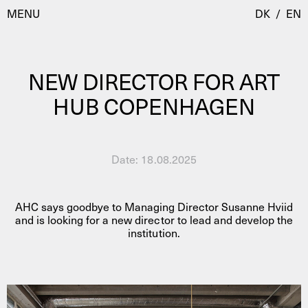
MENU
DK
/
EN
NEW DIRECTOR FOR ART
Visit
HUB COPENHAGEN
Calendar
Room Room
Programmes
AHC Channel
Date:
18.08.2025
Residencies & Studios
Artistic Research
About
Public Programmes
AHC says goodbye to Managing Director Susanne Hviid
and is looking for a new director to lead and develop the
institution.
About AHC
Profiles
Press
AHC Channel
Search