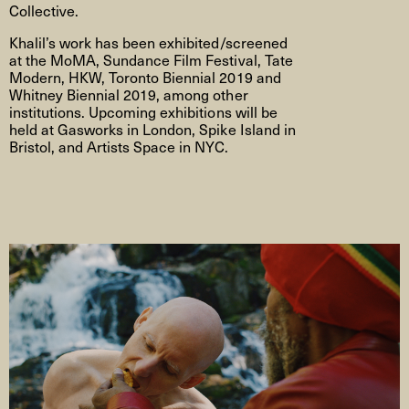
Collective.
Khalil’s work has been exhibited/screened
at the MoMA, Sundance Film Festival, Tate
Modern, HKW, Toronto Biennial 2019 and
Whitney Biennial 2019, among other
institutions. Upcoming exhibitions will be
held at Gasworks in London, Spike Island in
Bristol, and Artists Space in NYC.