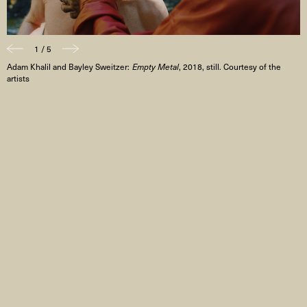
1 / 5
Adam Khalil and Bayley Sweitzer:
Empty Metal
, 2018, still. Courtesy of the
artists