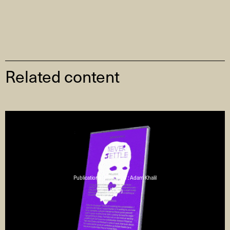
Related content
Publications : Interview : Adam Khalil
( PDF )