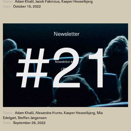
Name:
Adam Khalil, Jacob Fabricius, Kasper Hesselbjerg
Date:
October 15, 2022
Newsletter #21
( PDF )
Name:
Adam Khalil, Alexandra Hunts, Kasper Hesselbjerg, Mia
Edelgart, Steffen Jørgensen
Date:
September 26, 2022