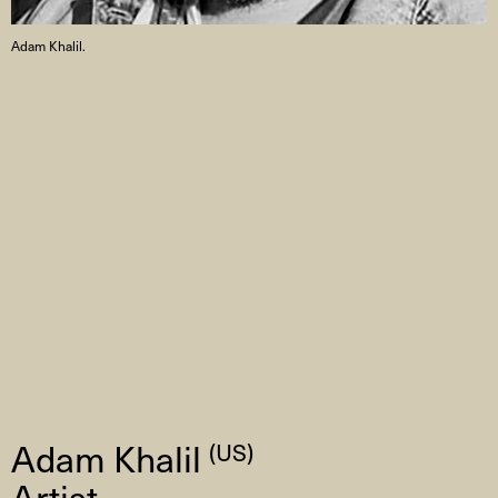
Adam Khalil.
Adam Khalil
(US)
Artist