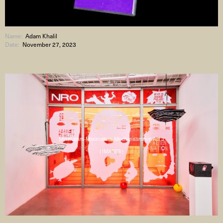
Name:
Adam Khalil
Date:
November 27, 2023
Minimalism-Maximalism-Mechanissmmm Act 3
( IMAGES )