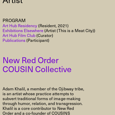
PROGRAM
Art Hub Residency
(Resident, 2021)
Exhibitions Elsewhere
(Artist (This is a Meat City))
Art Hub Film Club
(Curator)
Publications
(Participant)
New Red Order
COUSIN Collective
Adam Khalil, a member of the Ojibway tribe,
is an artist whose practice attempts to
subvert traditional forms of image-making
through humor, relation, and transgression.
Khalil is a core contributor to New Red
Order and a co-founder of COUSINS