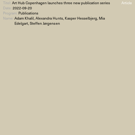
Titel:
Art Hub Copenhagen launches three new publication series
Article
Date:
2022-09-20
Program:
Publications
Name:
Adam Khalil, Alexandra Hunts, Kasper Hesselbjerg, Mia
Edelgart, Steffen Jørgensen