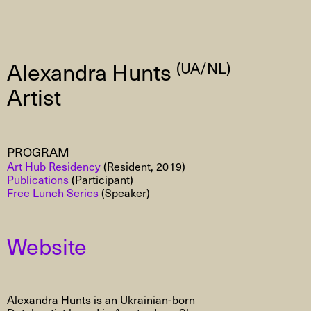
Alexandra Hunts
(UA/NL)
Artist
PROGRAM
Art Hub Residency
(Resident, 2019)
Publications
(Participant)
Free Lunch Series
(Speaker)
Website
Alexandra Hunts is an Ukrainian-born