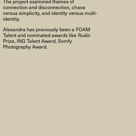
The project examined themes of
connection and disconnection, chaos
versus simplicity, and identity versus multi-
identity.
Alexandra has previously been a FOAM
Talent and nominated awards like Rudin
Prize, ING Talent Award, Somfy
Photography Award.