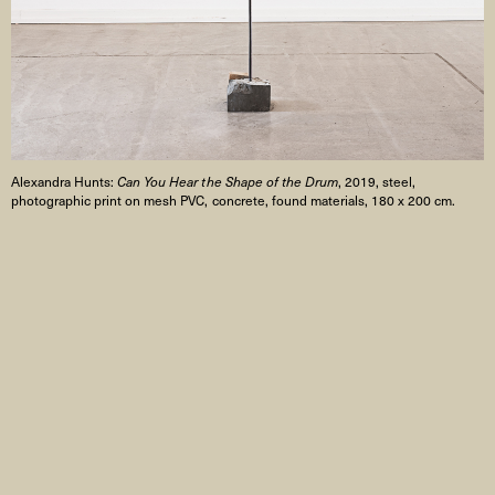
Alexandra Hunts:
Can You Hear the Shape of the Drum
, 2019, steel,
photographic print on mesh PVC, concrete, found materials, 180 x 200 cm.