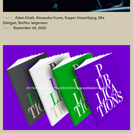
Name:
Adam Khalil, Alexandra Hunts, Kasper Hesselbjerg, Mia
Edelgart, Steffen Jørgensen
Date:
September 26, 2022
Art Hub Copenhagen launches three new publication series