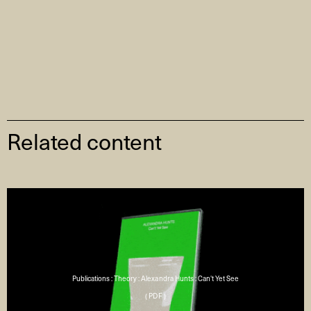
Related content
Publications : Theory : Alexandra Hunts : Can't Yet See
( PDF )