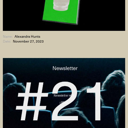
Name:
Alexandra Hunts
Date:
November 27, 2023
Newsletter #21
( PDF )