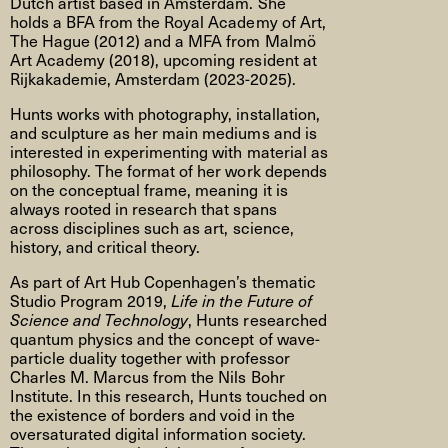
Dutch artist based in Amsterdam. She
holds a BFA from the Royal Academy of Art,
The Hague (2012) and a MFA from Malmö
Art Academy (2018), upcoming resident at
Rijkakademie, Amsterdam (2023-2025).
Hunts works with photography, installation,
and sculpture as her main mediums and is
interested in experimenting with material as
philosophy. The format of her work depends
on the conceptual frame, meaning it is
always rooted in research that spans
across disciplines such as art, science,
history, and critical theory.
As part of Art Hub Copenhagen’s thematic
Studio Program 2019,
Life in the Future of
Science and Technology
, Hunts researched
quantum physics and the concept of wave-
particle duality together with professor
Charles M. Marcus from the Nils Bohr
Institute. In this research, Hunts touched on
the existence of borders and void in the
oversaturated digital information society.