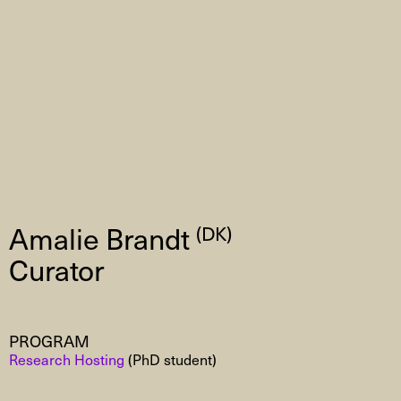
Amalie Brandt
(DK)
Curator
PROGRAM
Research Hosting
(PhD student)