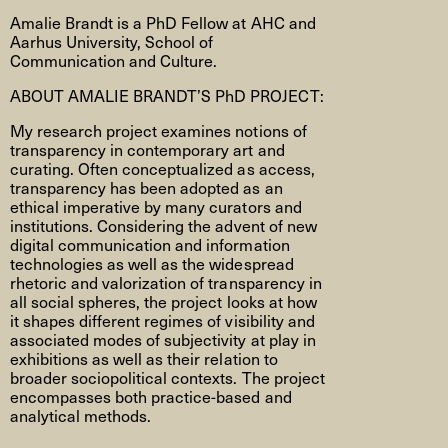
Amalie Brandt is a PhD Fellow at AHC and
Aarhus University, School of
Communication and Culture.
ABOUT AMALIE BRANDT’S PhD PROJECT:
My research project examines notions of
transparency in contemporary art and
curating. Often conceptualized as access,
transparency has been adopted as an
ethical imperative by many curators and
institutions. Considering the advent of new
digital communication and information
technologies as well as the widespread
rhetoric and valorization of transparency in
all social spheres, the project looks at how
it shapes different regimes of visibility and
associated modes of subjectivity at play in
exhibitions as well as their relation to
broader sociopolitical contexts. The project
encompasses both practice-based and
analytical methods.