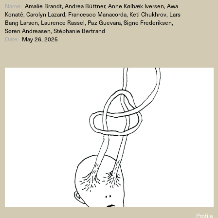
Name:
Amalie Brandt, Andrea Büttner, Anne Kølbæk Iversen, Awa
Konaté, Carolyn Lazard, Francesco Manacorda, Keti Chukhrov, Lars
Bang Larsen, Laurence Rassel, Paz Guevara, Signe Frederiksen,
Søren Andreasen, Stéphanie Bertrand
Date:
May 26, 2025
Signe Frederiksen
Profile