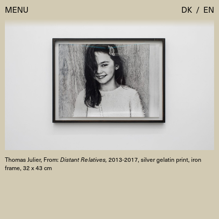
MENU
DK
/
EN
Visit
Calendar
Room Room
Programmes
AHC Channel
Residencies & Studios
Artistic Research
About
Public Programmes
Thomas Julier, From:
Distant Relatives,
2013-2017, silver gelatin print, iron
About AHC
frame, 32 x 43 cm
Profiles
Press
AHC Channel
Search