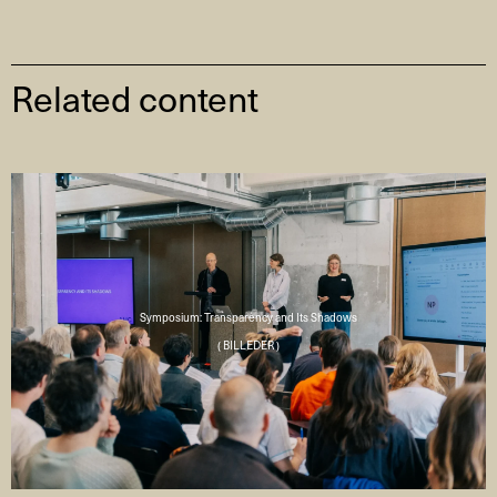
Related content
Symposium: Transparency and Its Shadows
( BILLEDER )