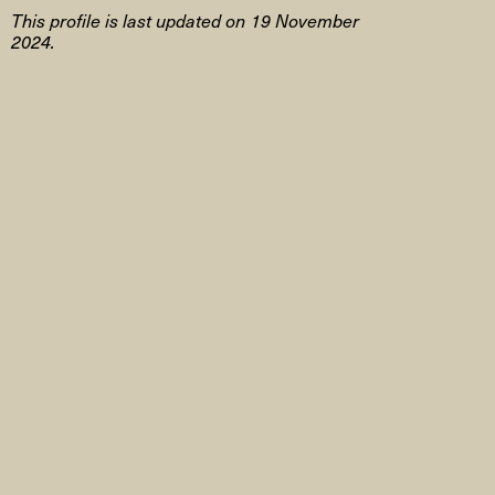
This profile is last updated on 19 November
2024.