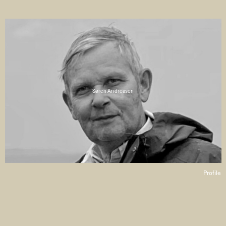
Søren Andreasen
Profile