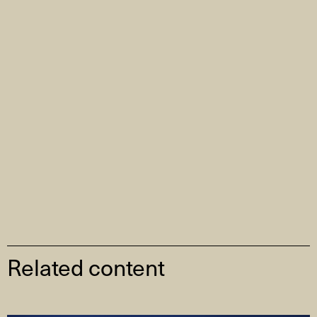
Related content