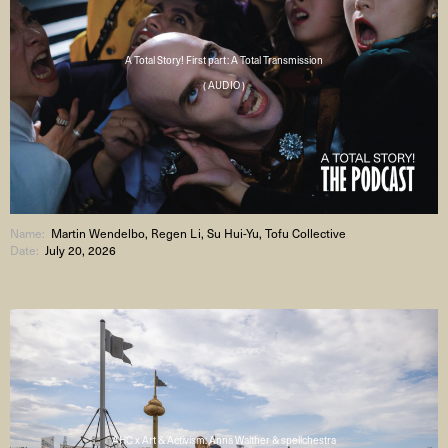
A Total Story! First part: A Total Transmission
( AUDIO )
Name:
Martin Wendelbo, Regen Li, Su Hui-Yu, Tofu Collective
Date:
July 20, 2026
AHC x Art & Activism: Anna Walther & spellchestra