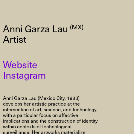
Anni Garza Lau
(MX)
Artist
Website
Instagram
Anni Garza Lau (Mexico City, 1983)
develops her artistic practice at the
intersection of art, science, and technology,
with a particular focus on affective
implications and the construction of identity
within contexts of technological
surveillance. Her artworks materialize