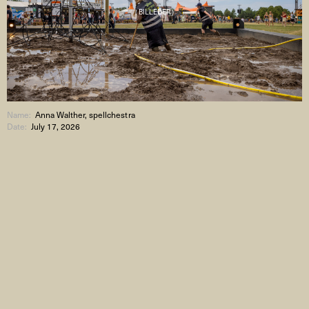
( BILLEDER )
Name:
Anna Walther, spellchestra
Date:
July 17, 2026