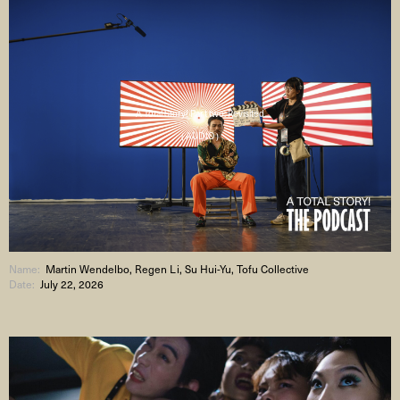
A Total Story! Part two: Revisited
( AUDIO )
Name:
Martin Wendelbo, Regen Li, Su Hui-Yu, Tofu Collective
Date:
July 22, 2026