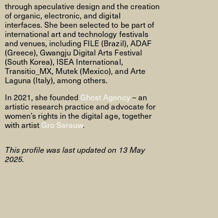
through speculative design and the creation
of organic, electronic, and digital
interfaces. She been selected to be part of
international art and technology festivals
and venues, including FILE (Brazil), ADAF
(Greece), Gwangju Digital Arts Festival
(South Korea), ISEA International,
Transitio_MX, Mutek (Mexico), and Arte
Laguna (Italy), among others.
In 2021, she founded
Ghost Agency
– an
artistic research practice and advocate for
women’s rights in the digital age, together
with artist
Gro Sarauw
.
This profile was last updated on 13 May
2025.