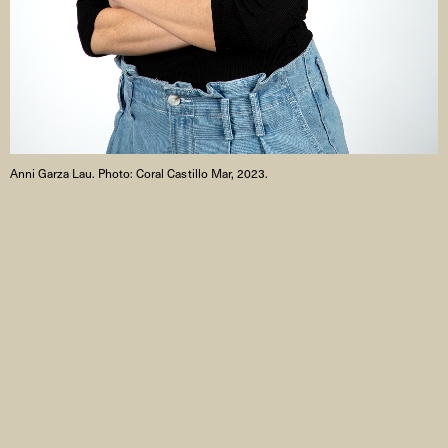
Anni Garza Lau. Photo: Coral Castillo Mar, 2023.