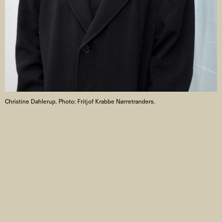
Christine Dahlerup. Photo: Fritjof Krabbe Nørretranders.