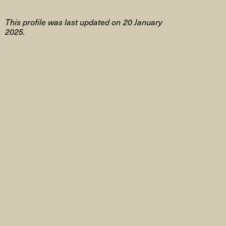
This profile was last updated on 20 January
2025.