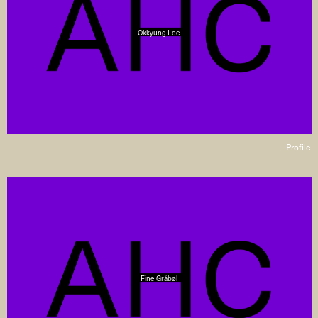
Okkyung Lee
Profile
Fine Gråbøl