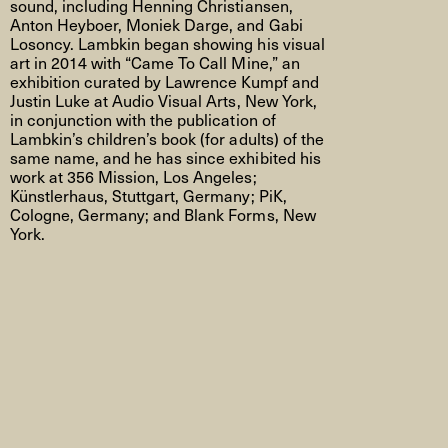
sound, including Henning Christiansen,
Anton Heyboer, Moniek Darge, and Gabi
Losoncy. Lambkin began showing his visual
art in 2014 with “Came To Call Mine,” an
exhibition curated by Lawrence Kumpf and
Justin Luke at Audio Visual Arts, New York,
in conjunction with the publication of
Lambkin’s children’s book (for adults) of the
same name, and he has since exhibited his
work at 356 Mission, Los Angeles;
Künstlerhaus, Stuttgart, Germany; PiK,
Cologne, Germany; and Blank Forms, New
York.