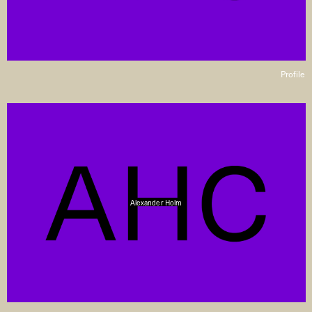
Profile
Alexander Holm