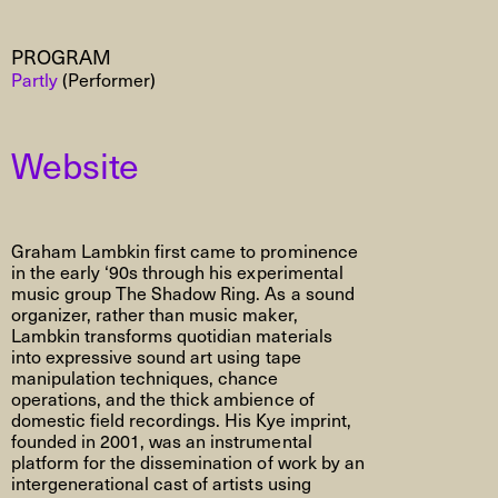
PROGRAM
Partly
(Performer)
Website
Graham Lambkin first came to prominence
in the early ‘90s through his experimental
music group The Shadow Ring. As a sound
organizer, rather than music maker,
Lambkin transforms quotidian materials
into expressive sound art using tape
manipulation techniques, chance
operations, and the thick ambience of
domestic field recordings. His Kye imprint,
founded in 2001, was an instrumental
platform for the dissemination of work by an
intergenerational cast of artists using