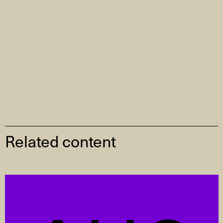
Related content