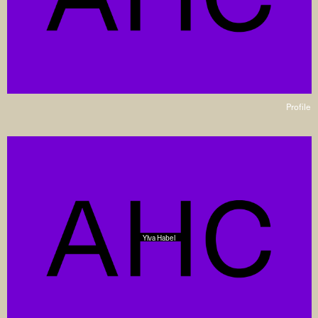
Profile
Ylva Habel