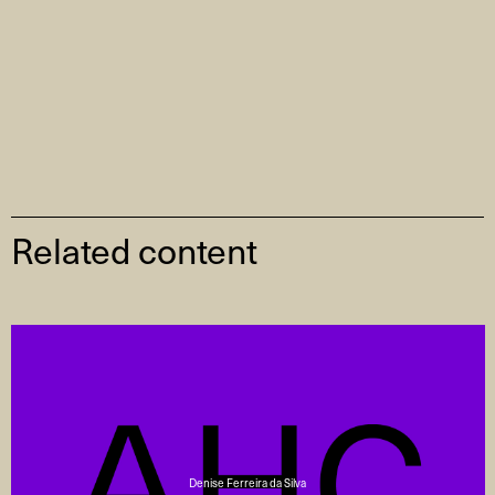
Related content
Denise Ferreira da Silva