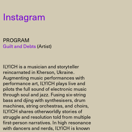
Instagram
PROGRAM
Guilt and Debts
(Artist)
ILYICH
is a musician and storyteller
reincarnated in Kherson, Ukraine.
Augmenting music performances with
performance art, ILYICH plays live and
pilots the full sound of electronic music
through soul and jazz. Fusing six-string
bass and
djing
with
synthesisers
, drum
machines, string orchestras, and choirs,
ILYICH shares otherworldly stories of
struggle and resolution told from multiple
first-person narratives. In high resonance
with dancers and nerds, ILYICH is known