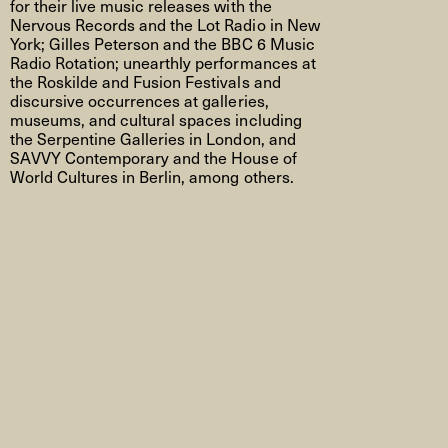
for their live music releases with the
Nervous Records and the Lot Radio in New
York; Gilles Peterson and the BBC 6 Music
Radio Rotation; unearthly performances at
the Roskilde and Fusion Festivals and
discursive occurrences
at galleries,
museums,
and cultural spaces including
the Serpentine Galleries in London, and
SAVVY Contemporary and the
House of
World Cultures
in Berlin, among others.