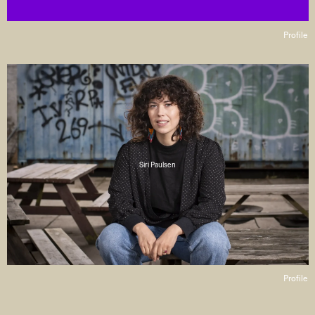
Profile
Siri Paulsen
Profile