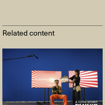
Related content
A Total Story! Part two: Revisited
( AUDIO )