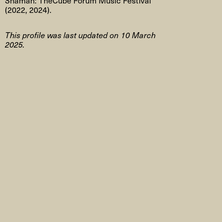
(2022, 2024).
This profile was last updated on 10 March
2025.