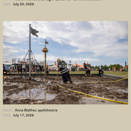
Date:
July 20, 2026
AHC x Art & Activism: Anna Walther & spellchestra
( BILLEDER )
Name:
Anna Walther, spellchestra
Date:
July 17, 2026