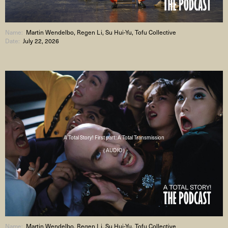
Name:
Martin Wendelbo, Regen Li, Su Hui-Yu, Tofu Collective
Date:
July 22, 2026
A Total Story! First part: A Total Transmission
( AUDIO )
Name:
Martin Wendelbo, Regen Li, Su Hui-Yu, Tofu Collective