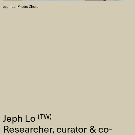
Jeph Lo. Photo: Zhuto.
Jeph Lo
(TW)
Researcher, curator & co-