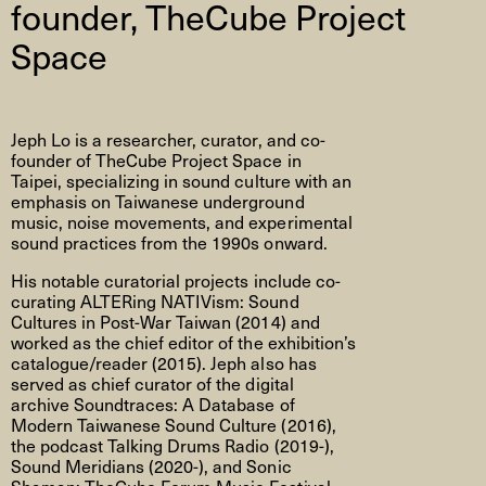
founder, TheCube Project
Space
Jeph Lo is a researcher, curator, and co-
founder of TheCube Project Space in
Taipei, specializing in sound culture with an
emphasis on Taiwanese underground
music, noise movements, and experimental
sound practices from the 1990s onward.
His notable curatorial projects include co-
curating ALTERing NATIVism: Sound
Cultures in Post-War Taiwan (2014) and
worked as the chief editor of the exhibition’s
catalogue/reader (2015). Jeph also has
served as chief curator of the digital
archive Soundtraces: A Database of
Modern Taiwanese Sound Culture (2016),
the podcast Talking Drums Radio (2019-),
Sound Meridians (2020-), and Sonic
Shaman: TheCube Forum Music Festival