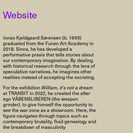
Website
Jonas Kjeldgaard Sørensen (b. 1993)
graduated from the Funen Art Academy in
2018. Since, he has developed a
performative praxis that tells stories about
our contemporary imagination. By dealing
with historical research through the lens of
speculative narratives, he imagines other
realities instead of accepting the excisting.
For the exhibition
William, it’s not a dream
at TRANSIT in 2022, he created the alter
ego VÅBENSLIBEREN (the weapon
grinder), to give himself the opportunity to
see the war zone as a showroom. Here, the
figure navigates through topics such as
contemporary brutality, fluid genealogy and
the breakdown of masculinity