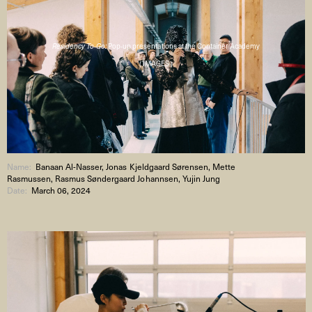
Residency To-Go:
Pop-up presentations at the Container Academy
( IMAGES )
Name:
Banaan Al-Nasser, Jonas Kjeldgaard Sørensen, Mette
Rasmussen, Rasmus Søndergaard Johannsen, Yujin Jung
Date:
March 06, 2024