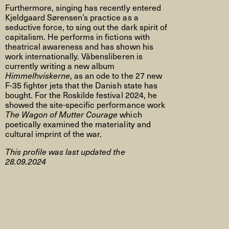
Furthermore, singing has recently entered
Kjeldgaard Sørensen’s practice as a
seductive force, to sing out the dark spirit of
capitalism. He performs in fictions with
theatrical awareness and has shown his
work internationally. Våbensliberen is
currently writing a new album
Himmelhviskerne
, as an ode to the 27 new
F-35 fighter jets that the Danish state has
bought. For the Roskilde festival 2024, he
showed the site-specific performance work
The Wagon of Mutter Courage
which
poetically examined the materiality and
cultural imprint of the war.
This profile was last updated the
28.09.2024