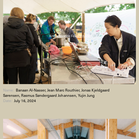
AHC x Roskilde Festival 2024
( IMAGES )
Name:
Banaan Al-Nasser, Jean Marc Routhier, Jonas Kjeldgaard
Sørensen, Rasmus Søndergaard Johannsen, Yujin Jung
Date:
July 16, 2024