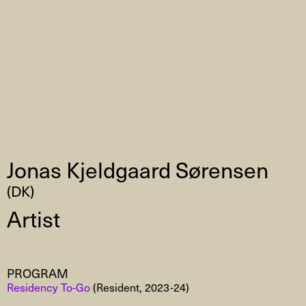
Jonas Kjeldgaard Sørensen
(DK)
Artist
PROGRAM
Residency To-Go
(Resident, 2023-24)