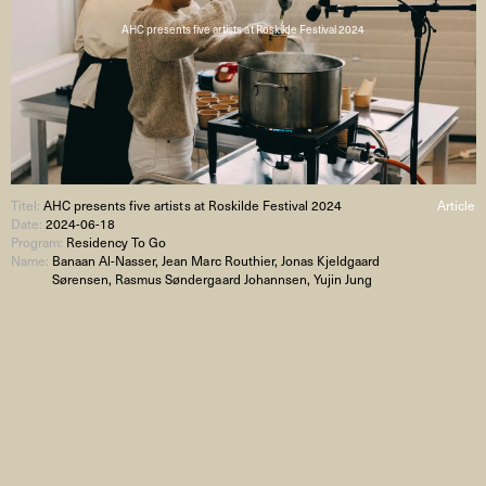
AHC presents five artists at Roskilde Festival 2024
Titel:
AHC presents five artists at Roskilde Festival 2024
Article
Date:
2024-06-18
Program:
Residency To Go
Name:
Banaan Al-Nasser, Jean Marc Routhier, Jonas Kjeldgaard
Sørensen, Rasmus Søndergaard Johannsen, Yujin Jung