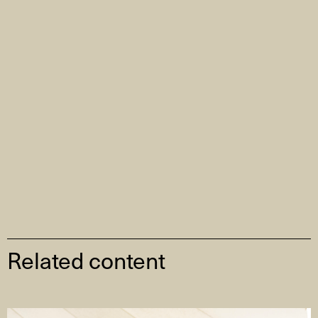
Related content