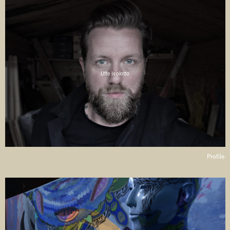
Uffe Isolotto
Profile