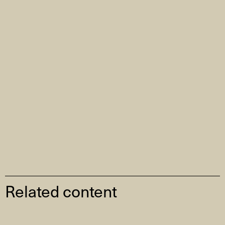
Related content