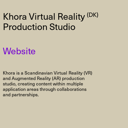
Khora Virtual Reality
(DK)
Production Studio
Website
Khora is a Scandinavian Virtual Reality (VR)
and Augmented Reality (AR) production
studio, creating content within multiple
application areas through collaborations
and partnerships.