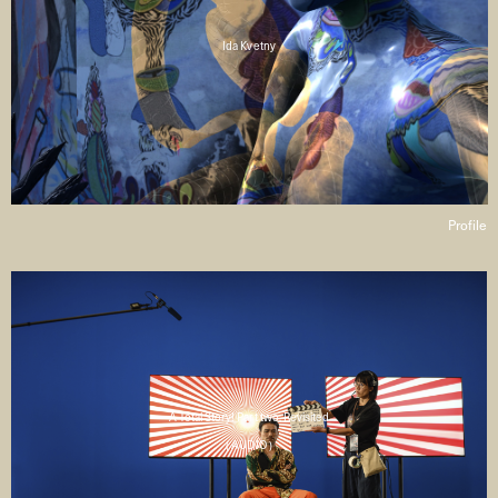
Ida Kvetny
Profile
A Total Story! Part two: Revisited
( AUDIO )