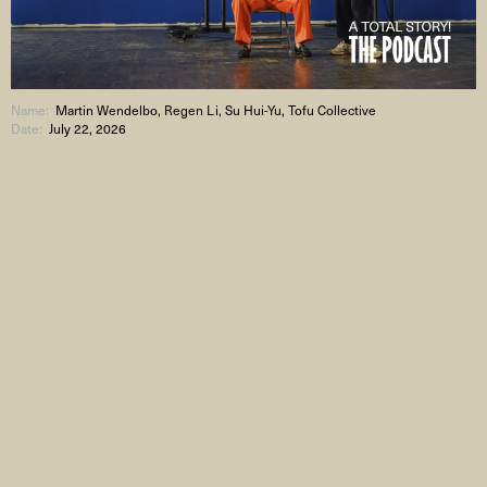
Name:
Martin Wendelbo, Regen Li, Su Hui-Yu, Tofu Collective
Date:
July 22, 2026