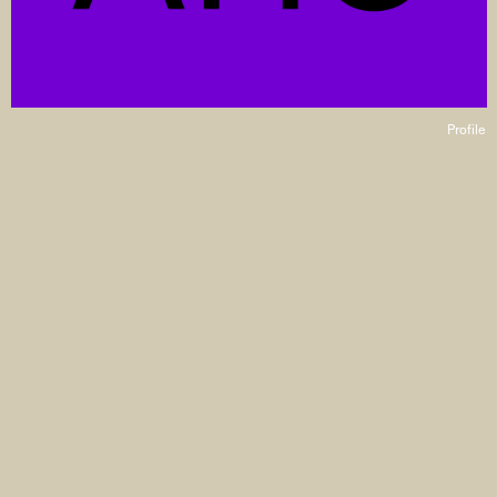
Profile