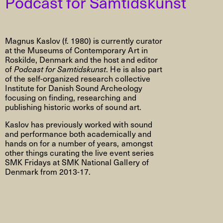
Podcast for Samtidskunst
Magnus Kaslov (f. 1980) is currently curator
at the Museums of Contemporary Art in
Roskilde, Denmark and the host and editor
of
Podcast for Samtidskunst
. He is also part
of the self-organized research collective
Institute for Danish Sound Archeology
focusing on finding, researching and
publishing historic works of sound art.
Kaslov has previously worked with sound
and performance both academically and
hands on for a number of years, amongst
other things curating the live event series
SMK Fridays at SMK National Gallery of
Denmark from 2013-17.