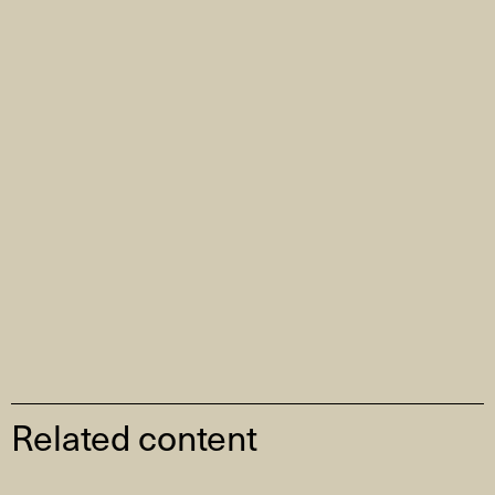
Related content