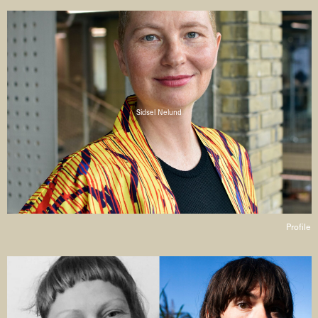
Sidsel Nelund
Profile