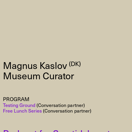
Magnus Kaslov
(DK)
Museum Curator
PROGRAM
Testing Ground
(Conversation partner)
Free Lunch Series
(Conversation partner)