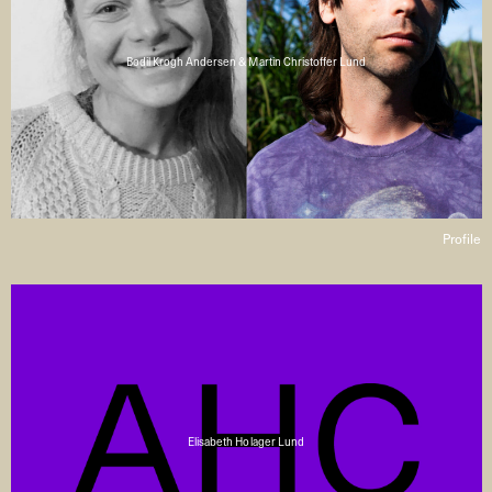
Bodil Krogh Andersen & Martin Christoffer Lund
Profile
Elisabeth Holager Lund