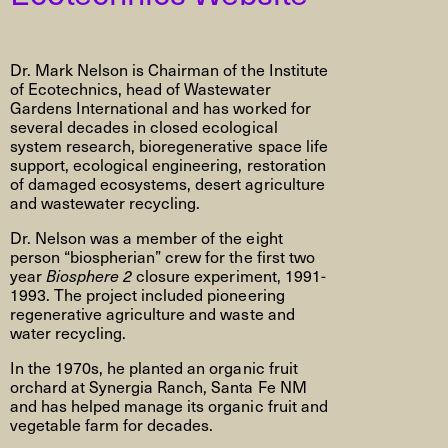
Dr. Mark Nelson is Chairman of the Institute
of Ecotechnics, head of Wastewater
Gardens International and has worked for
several decades in closed ecological
system research, bioregenerative space life
support, ecological engineering, restoration
of damaged ecosystems, desert agriculture
and wastewater recycling.
Dr. Nelson was a member of the eight
person “biospherian” crew for the first two
year
Biosphere 2
closure experiment, 1991-
1993. The project included pioneering
regenerative agriculture and waste and
water recycling.
In the 1970s, he planted an organic fruit
orchard at Synergia Ranch, Santa Fe NM
and has helped manage its organic fruit and
vegetable farm for decades.