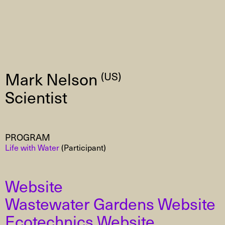
Mark Nelson
(US)
Scientist
PROGRAM
Life with Water
(Participant)
Website
Wastewater Gardens Website
Ecotechnics Website