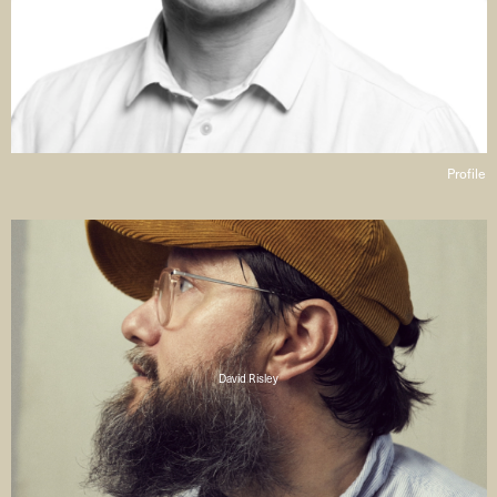
Profile
David Risley