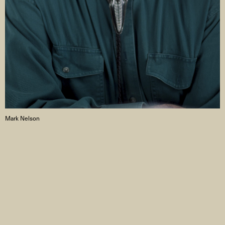
Mark Nelson