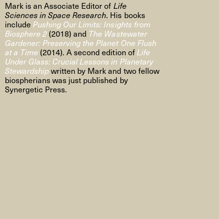
Mark is an Associate Editor of
Life
Sciences in Space Research
. His books
include
Pushing Our Limits: Insights from
Biosphere 2
(2018) and
The Wastewater
Gardener: Preserving the Planet One Flush
at a Time
(2014). A second edition of
Life
Under Glass: Crucial Lessons in Planetary
Stewardship
written by Mark and two fellow
biospherians was just published by
Synergetic Press.