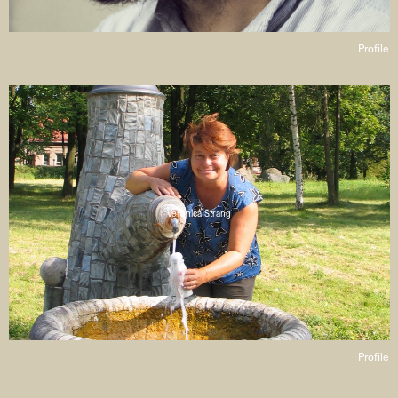
Profile
Veronica Strang
Profile