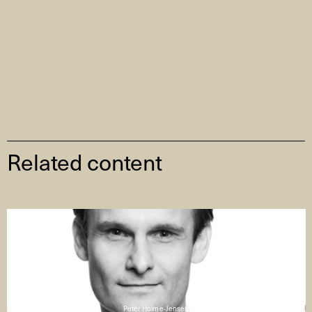
Related content
Peter Holme-Jensen