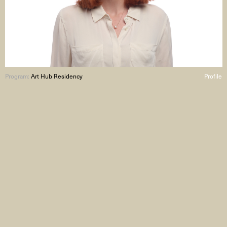
Program:
Art Hub Residency
Profile