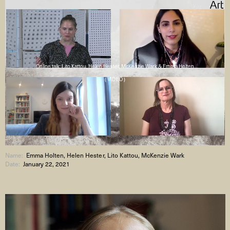
Online talk: Lito Kattou, Helen Hester, McKenzie Wark & Emma Holten
( VIDEO )
Name:
Emma Holten, Helen Hester, Lito Kattou, McKenzie Wark
Date:
January 22, 2021