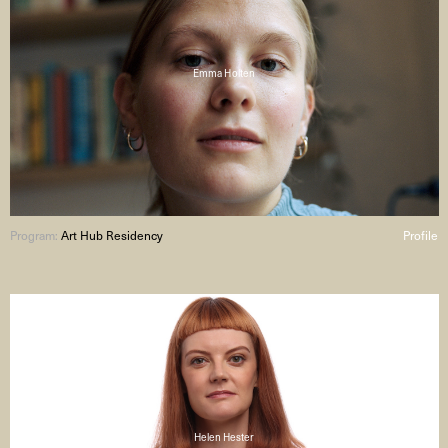
Emma Holten
Program:
Art Hub Residency
Profile
Helen Hester