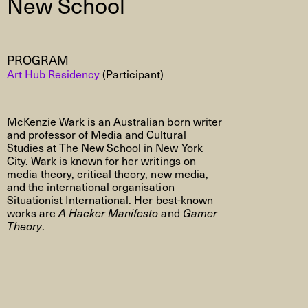
New School
PROGRAM
Art Hub Residency
(Participant)
McKenzie Wark is an Australian born writer
and professor of Media and Cultural
Studies at The New School in New York
City. Wark is known for her writings on
media theory, critical theory, new media,
and the international organisation
Situationist International. Her best-known
works are
A Hacker Manifesto
and
Gamer
Theory
.