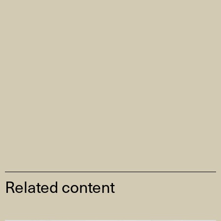
Related content