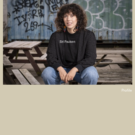
Siri Paulsen
Profile