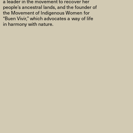
a leader in the movement to recover her
people’s ancestral lands, and the founder of
the Movement of Indigenous Women for
“Buen Vivir,” which advocates a way of life
in harmony with nature.