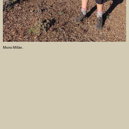
Moira Millán.