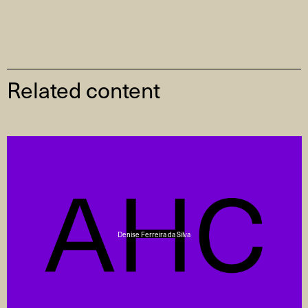
Related content
Denise Ferreira da Silva