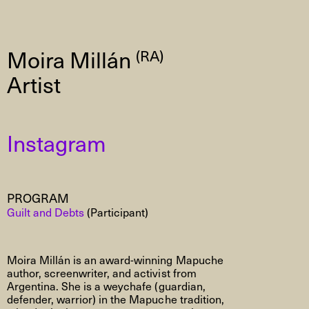
Moira Millán
(RA)
Artist
Instagram
PROGRAM
Guilt and Debts
(Participant)
Moira Millán is an award-winning
Mapuche
author, screenwriter, and activist from
Argentina. She is a
weychafe
(guardian,
defender, warrior) in the
Mapuche
tradition,