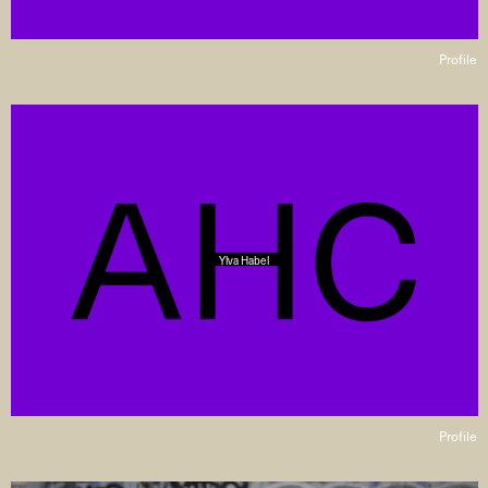
Profile
Ylva Habel
Profile