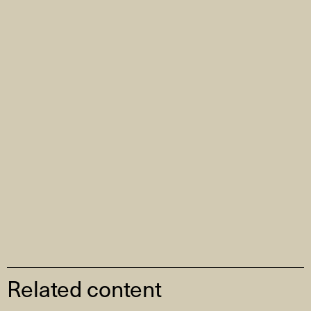
Related content