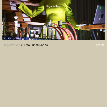
Ragnhild May
Program:
BAR x, Free Lunch Series
Profile