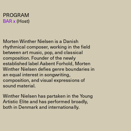
PROGRAM
BAR x
(Host)
Morten Winther Nielsen is a Danish
rhythmical composer, working in the field
between art music, pop, and classical
composition. Founder of the newly
established label Aabent Forhold, Morten
Winther Nielsen defies genre boundaries in
an equal interest in songwriting,
composition, and visual expressions of
sound material.
Winther Nielsen has partaken in the Young
Artistic Elite and has performed broadly,
both in Denmark and internationally.