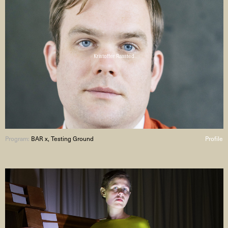
Kristoffer Raasted
Program:
BAR x, Testing Ground
Profile