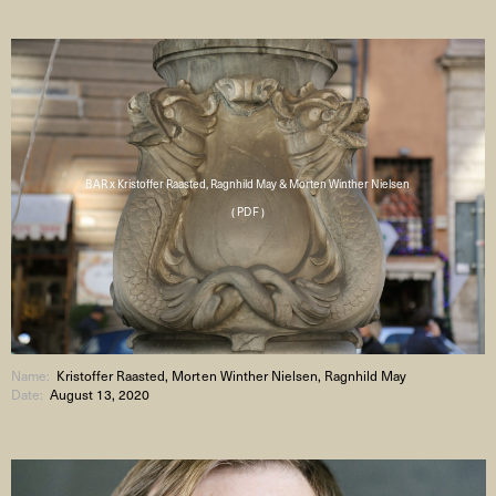
BAR x Kristoffer Raasted, Ragnhild May & Morten Winther Nielsen
( PDF )
Name:
Kristoffer Raasted, Morten Winther Nielsen, Ragnhild May
Date:
August 13, 2020