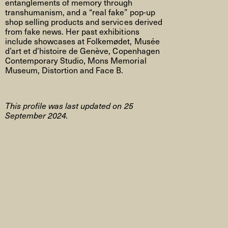
entanglements of memory through
transhumanism, and a “real fake” pop-up
shop selling products and services derived
from fake news. Her past exhibitions
include showcases at Folkemødet, Musée
d’art et d’histoire de Genève, Copenhagen
Contemporary Studio, Mons Memorial
Museum, Distortion and Face B.
This profile was last updated on 25
September 2024.