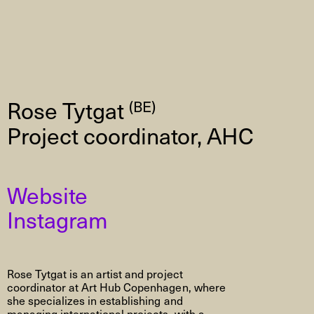
Rose Tytgat
(BE)
Project coordinator, AHC
Website
Instagram
Rose Tytgat is an artist and project
coordinator at Art Hub Copenhagen, where
she specializes in establishing and
managing international projects, with a