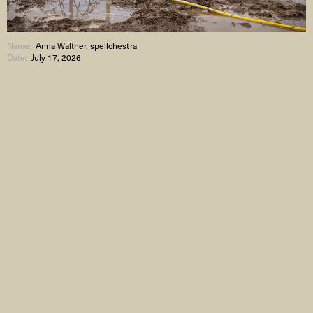
Name:
Anna Walther, spellchestra
Date:
July 17, 2026