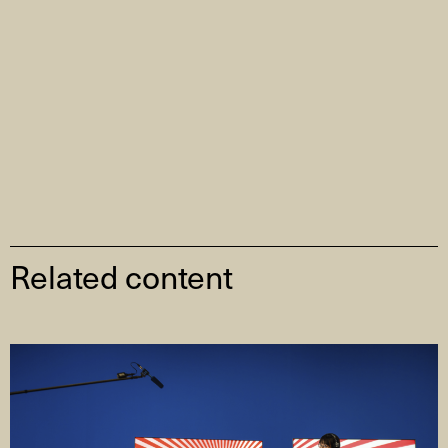
Related content