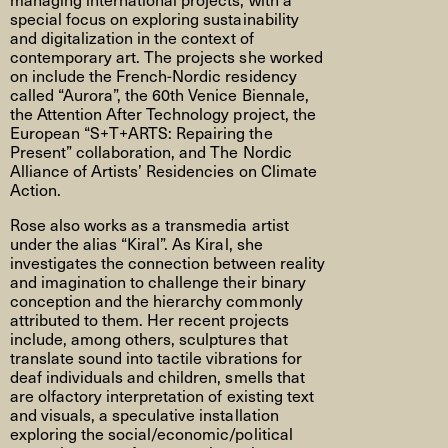
special focus on exploring sustainability
and digitalization in the context of
contemporary art. The projects she worked
on include the French-Nordic residency
called “Aurora”, the 60th Venice Biennale,
the Attention After Technology project, the
European “S+T+ARTS: Repairing the
Present” collaboration, and The Nordic
Alliance of Artists’ Residencies on Climate
Action.
Rose also works as a transmedia artist
under the alias “Kiral”. As Kiral, she
investigates the connection between reality
and imagination to challenge their binary
conception and the hierarchy commonly
attributed to them. Her recent projects
include, among others, sculptures that
translate sound into tactile vibrations for
deaf individuals and children, smells that
are olfactory interpretation of existing text
and visuals, a speculative installation
exploring the social/economic/political