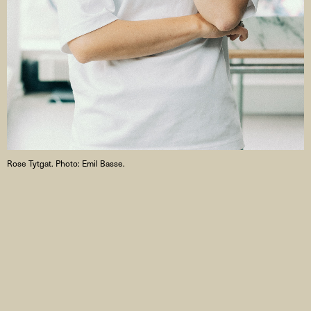
Rose Tytgat. Photo: Emil Basse.