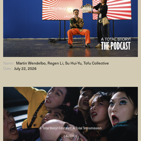
A Total Story! Part two: Revisited
( AUDIO )
Name:
Martin Wendelbo, Regen Li, Su Hui-Yu, Tofu Collective
Date:
July 22, 2026
A Total Story! First part: A Total Transmission
( AUDIO )