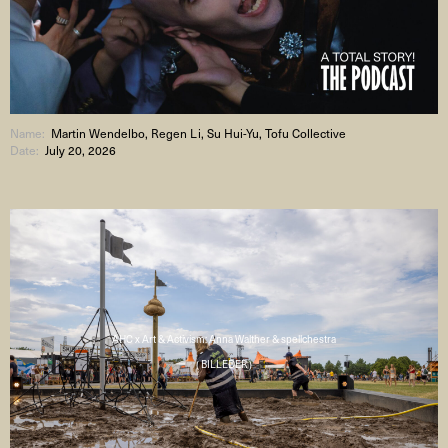
Name:
Martin Wendelbo, Regen Li, Su Hui-Yu, Tofu Collective
Date:
July 20, 2026
AHC x Art & Activism: Anna Walther & spellchestra
( BILLEDER )