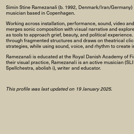
Simin Stine Ramezanali (b. 1992, Denmark/Iran/Germany) is
musician based in Copenhagen.
Working across installation, performance, sound, video an
merges sonic composition with visual narrative and explore
as tools to approach grief, beauty, and political experience
NEWSLETTER
through fragmented structures and draws on theatrical clic
strategies, while using sound, voice, and rhythm to create
Ramezanali is educated at the Royal Danish Academy of Fin
their visual practice, Ramezanali is an active musician (SL
THORAVEJ 29, 2400 COPENHAGEN NV, DENMARK
Spellchestra, abolish i), writer and educator.
This profile was last updated on 19 January 2025.