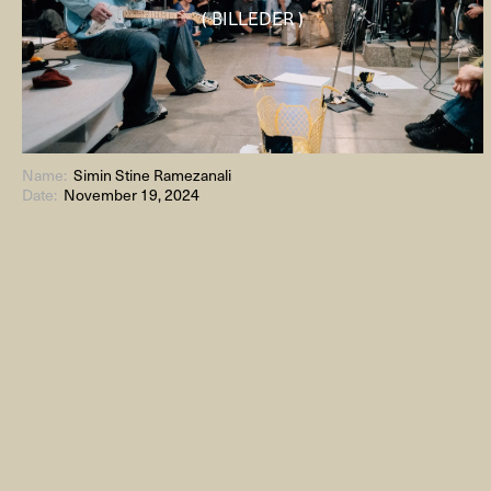
( BILLEDER )
Name:
Simin Stine Ramezanali
Date:
November 19, 2024