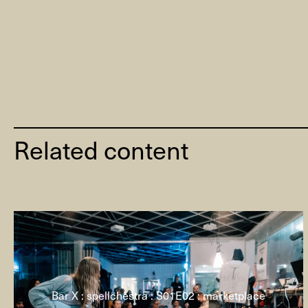
Related content
Bar X : spellchestra : S01E02 : marketplace