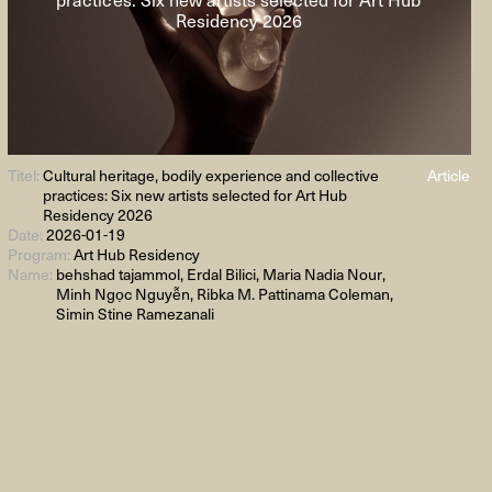
Residency 2026
Titel:
Cultural heritage, bodily experience and collective
Article
practices: Six new artists selected for Art Hub
Residency 2026
Date:
2026-01-19
Program:
Art Hub Residency
Name:
behshad tajammol, Erdal Bilici, Maria Nadia Nour,
Minh Ngọc Nguyễn, Ribka M. Pattinama Coleman,
Simin Stine Ramezanali