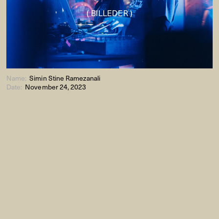
( BILLEDER )
Name:
Simin Stine Ramezanali
Date:
November 24, 2023