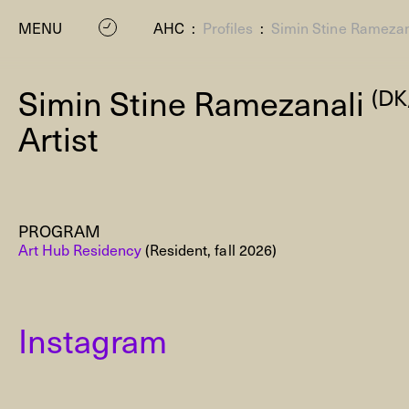
MENU
AHC
:
Profiles
:
Simin Stine Ramezan
Simin Stine Ramezanali
(DK
Artist
PROGRAM
P
Art Hub Residency
(Resident, fall 2026)
Instagram
Residenc