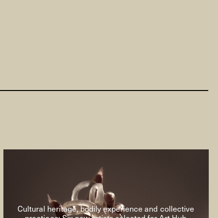
Cultural heritage, bodily experience and collective
practices: Six new artists selected for Art Hub