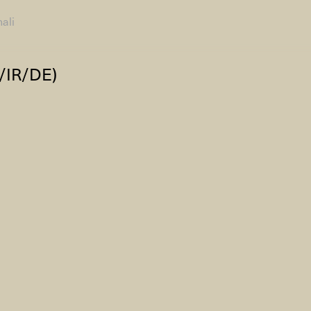
ali
AHC Channel
Search
/IR/DE)
Visit
rogramm
Calendar
Room Room
AHC Channel
ies & Studios
Artistic Research
Public Pr