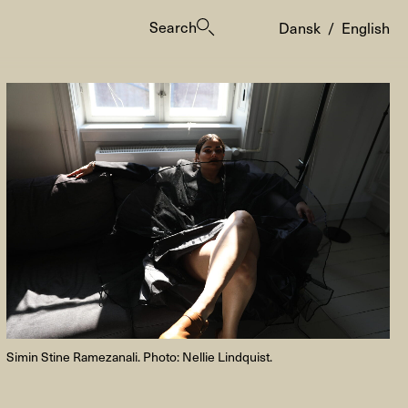
Search
Dansk
/
English
es
Simin Stine Ramezanali. Photo:
Nellie Lindquist.
ogrammes