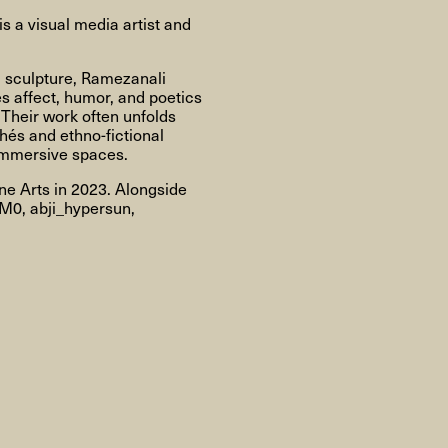
About
 a visual media artist and
d sculpture, Ramezanali
s affect, humor, and poetics
. Their work often unfolds
About AHC
Profiles
Press
hés and ethno-fictional
 immersive spaces.
e Arts in 2023. Alongside
IM0, abji_hypersun,
INFO@ARTHUBCOPENHAGEN.DK
INSTAGRAM