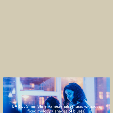
BAR x : Simin Stine Ramezanali : music without a
fixed melody / shades of blue(s)