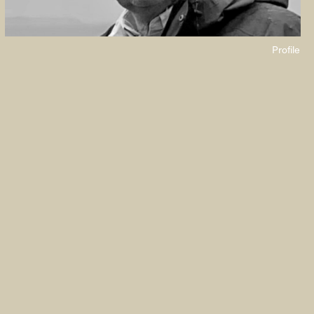
Profile