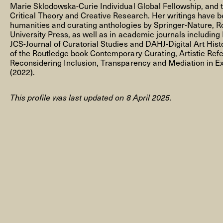
Marie Sklodowska-Curie Individual Global Fellowship, and 
Critical Theory and Creative Research. Her writings have be
humanities and curating anthologies by Springer-Nature, 
University Press, as well as in academic journals includin
JCS-Journal of Curatorial Studies and DAHJ-Digital Art Histo
of the Routledge book Contemporary Curating, Artistic Ref
NEWSLETTER
Reconsidering Inclusion, Transparency and Mediation in Ex
(2022).
This profile was last updated on 8 April 2025.
THORAVEJ 29, 2400 COPENHAGEN NV, DENMARK