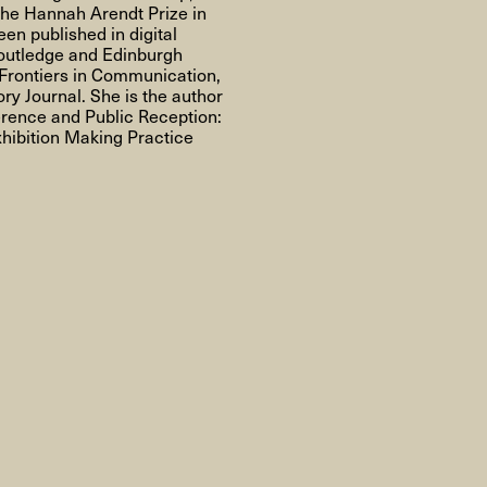
About
the Hannah Arendt Prize in
en published in digital
Routledge and Edinburgh
g Frontiers in Communication,
ry Journal. She is the author
erence and Public Reception:
hibition Making Practice
About AHC
Profiles
Press
INFO@ARTHUBCOPENHAGEN.DK
INSTAGRAM