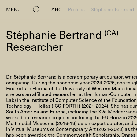
MENU
AHC
:
Profiles
:
Stéphanie Bertrand
Stéphanie Bertrand
(CA)
Researcher
Dr. Stéphanie Bertrand is a contemporary art curator, wri
P
computing. During the academic year 2024-2025, she taught
Fine Arts in Florina of the University of Western Macedonia,
she was an affiliated researcher at the Human-Computer In
Lab) in the Institute of Computer Science of the Foundatio
Technology – Hellas (ICS-FORTH) (2021-2024). She has cura
South America and Europe, including the XVe Mediterranea
worked on research projects, including the EU Horizon 20
Multimodal Museums (2016-19) as an expert curator, and 
in Virtual Museums of Contemporary Art (2021-2023) as the 
Residenc
has been awarded the Commonwealth Scholarship, Onassis 