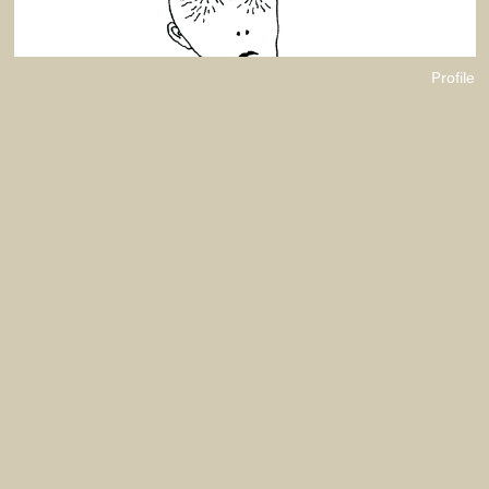
Profile