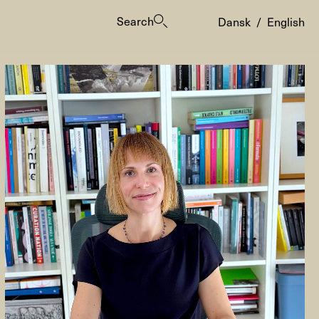
Search
Dansk
/
English
es
ogrammes