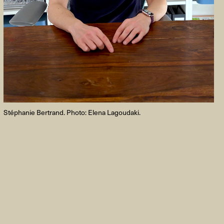
FACEBOOK
LINKEDIN
COOKIEPOLITIK
Stéphanie Bertrand. Photo: Elena Lagoudaki.