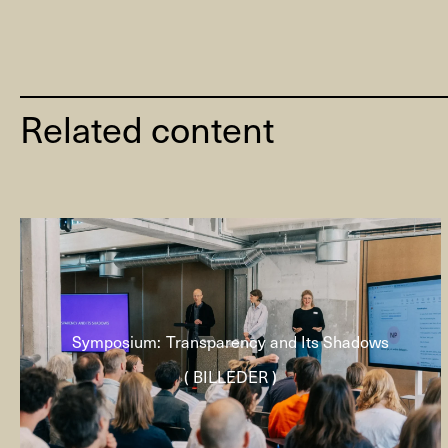
Related content
Symposium: Transparency and Its Shadows
( BILLEDER )