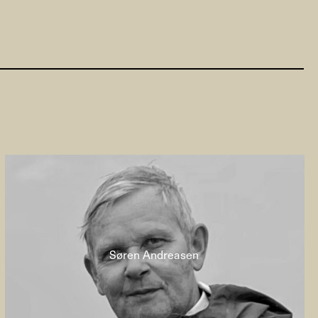
Søren Andreasen