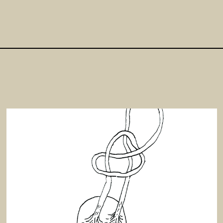
Signe Frederiksen