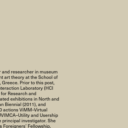
AHC Channel
Search
Visit
ter and researcher in museum
rogramm
 art theory at the School of
 Greece. Prior to this post,
Calendar
Room Room
AHC Channel
teraction Laboratory (HCI
n for Research and
ted exhibitions in North and
n Biennial (2011), and
20 actions ViMM–Virtual
UVIMCA–Utility and Usership
principal investigator. She
ies & Studios
Artistic Research
Public Pr
Foreigners’ Fellowship,