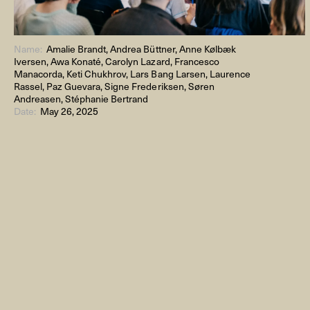
Name:
Amalie Brandt, Andrea Büttner, Anne Kølbæk
Iversen, Awa Konaté, Carolyn Lazard, Francesco
Manacorda, Keti Chukhrov, Lars Bang Larsen, Laurence
Rassel, Paz Guevara, Signe Frederiksen, Søren
Andreasen, Stéphanie Bertrand
Date:
May 26, 2025