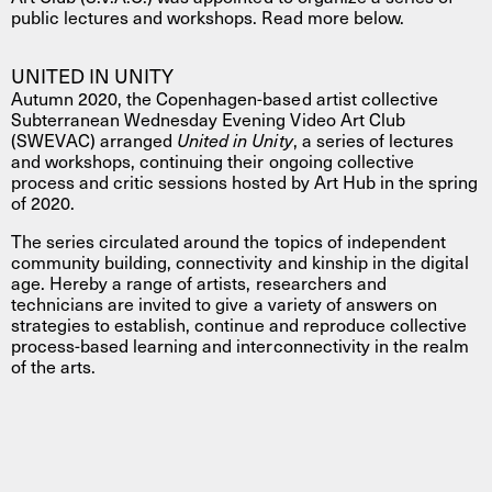
public lectures and workshops. Read more below.
UNITED IN UNITY
Autumn 2020, the Copenhagen-based artist collective
Subterranean Wednesday Evening Video Art Club
(SWEVAC) arranged
United in Unity
, a series of lectures
and workshops, continuing their ongoing collective
process and critic sessions hosted by Art Hub in the spring
of 2020.
The series circulated around the topics of independent
community building, connectivity and kinship in the digital
age. Hereby a range of artists, researchers and
technicians are invited to give a variety of answers on
strategies to establish, continue and reproduce collective
process-based learning and interconnectivity in the realm
of the arts.