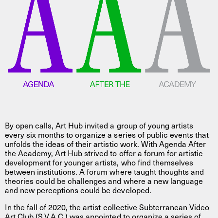
By open calls, Art Hub invited a group of young artists
every six months to organize a series of public events that
unfolds the ideas of their artistic work. With Agenda After
the Academy, Art Hub strived to offer a forum for artistic
development for younger artists, who find themselves
between institutions. A forum where taught thoughts and
theories could be challenges and where a new language
and new perceptions could be developed.
In the fall of 2020, the artist collective Subterranean Video
Art Club (S.V.A.C.) was appointed to organize a series of