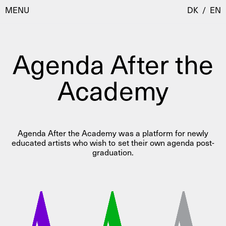
MENU
DK
/
EN
Agenda After the
Visit
Academy
Calendar
Room Room
Programmes
AHC Channel
Residencies & Studios
Agenda After the Academy was a platform for newly
Artistic Research
educated artists who wish to set their own agenda post-
About
Public Programmes
graduation.
About AHC
Profiles
Press
AHC Channel
Search