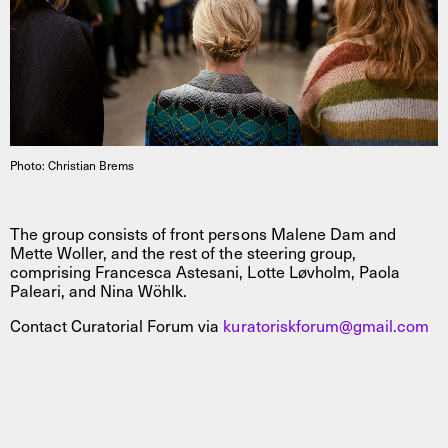
Photo: Christian Brems
The group consists of front persons Malene Dam and
Mette Woller, and the rest of the steering group,
comprising Francesca Astesani, Lotte Løvholm, Paola
Paleari, and Nina Wöhlk.
Contact Curatorial Forum via
kuratoriskforum@gmail.com