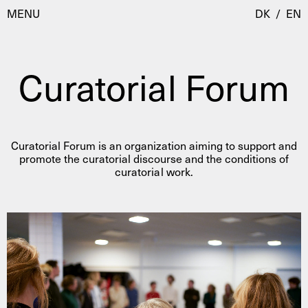
MENU
DK
/
EN
Curatorial Forum
Visit
Calendar
Room Room
Curatorial Forum is an organization aiming to support and
Programmes
AHC Channel
promote the curatorial discourse and the conditions of
curatorial work.
Residencies & Studios
Artistic Research
About
Public Programmes
About AHC
Profiles
Press
AHC Channel
Search