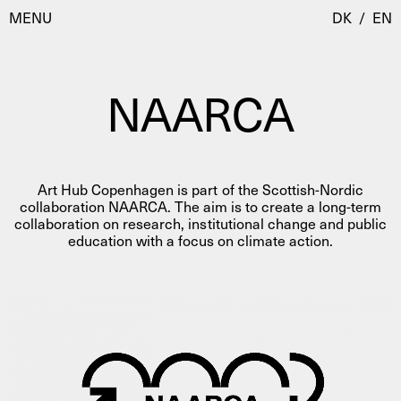
MENU
DK
/
EN
NAARCA
Visit
Calendar
Room Room
Art Hub Copenhagen is part of the Scottish-Nordic
Programmes
AHC Channel
collaboration NAARCA. The aim is to create a long-term
collaboration on research, institutional change and public
Residencies & Studios
education with a focus on climate action.
Artistic Research
About
Public Programmes
About AHC
Profiles
Press
AHC Channel
Search