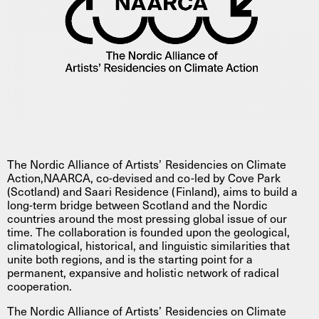
The Nordic Alliance of Artists’ Residencies on Climate
Action,NAARCA, co-devised and co-led by Cove Park
(Scotland) and Saari Residence (Finland), aims to build a
long-term bridge between Scotland and the Nordic
countries around the most pressing global issue of our
time. The collaboration is founded upon the geological,
climatological, historical, and linguistic similarities that
unite both regions, and is the starting point for a
permanent, expansive and holistic network of radical
cooperation.
The Nordic Alliance of Artists’ Residencies on Climate