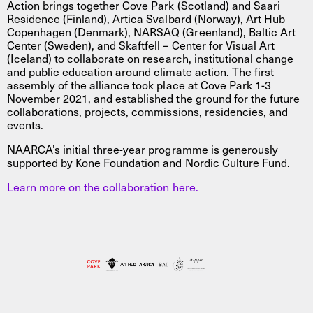
Action brings together Cove Park (Scotland) and Saari
Residence (Finland), Artica Svalbard (Norway), Art Hub
Copenhagen (Denmark), NARSAQ (Greenland), Baltic Art
Center (Sweden), and Skaftfell – Center for Visual Art
(Iceland) to collaborate on research, institutional change
and public education around climate action. The first
assembly of the alliance took place at Cove Park 1-3
November 2021, and established the ground for the future
collaborations, projects, commissions, residencies, and
events.
NAARCA’s initial three-year programme is generously
supported by Kone Foundation and Nordic Culture Fund.
Learn more on the collaboration here.