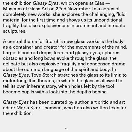
the exhibition
Glassy Eyes
, which opens at Glas —
Museum of Glass Art on 22nd November. In a series of
completely new works, she explores the challenging, fluid
material for the first time and shows us its unconditional
fragility, but also explosiveness in prominent and intricate
sculptures.
A central theme for Storch’s new glass works is the body
as a container and creator for the movements of the mind.
Large, blood-red drops, tears and glassy eyes, spheres,
obstacles and long bows evoke through the glass, the
delicate but also explosive fragility and condensed drama
about the common language of the spirit and body. In
Glassy Eyes
, Tove Storch stretches the glass to its limit; to
meter-long, thin threads, in which the glass is allowed to
tell its own inherent story, when holes left by the tool
become pupils with a look into the depths behind.
Glassy Eyes
has been curated by author, art critic and art
editor Maria Kjær Themsen, who has also written texts for
the exhibition.
~