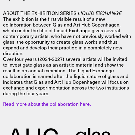
ABOUT THE EXHIBITION SERIES
LIQUID EXCHANGE
The exhibition is the first visible result of a new
collaboration between Glas and Art Hub Copenhagen,
which under the title of Liquid Exchange gives several
contemporary artists, who have not previously worked with
glass, the opportunity to create glass works and thus
expand and develop their practice in a completely new
direction.
Over four years (2024-2027) several artists will be invited
to investigate glass as an artistic material and show the
result in an annual exhibition. The Liquid Exchange
collaboration is named after the liquid nature of glass and
indicates that Glas and Art Hub Copenhagen will focus on
exchange and experimentation across the two institutions
during the four years.
Read more about the collaboration here.