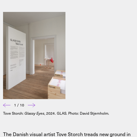
1 / 10
Tove Storch:
Glassy Eyes
, 2024. GLAS. Photo: David Stjernholm.
The Danish visual artist Tove Storch treads new ground in