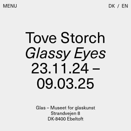
MENU
DK
/
EN
Tove Storch
Visit
Glassy Eyes
Calendar
Room Room
23.11.24 –
Programmes
AHC Channel
09.03.25
Residencies & Studios
Artistic Research
About
Public Programmes
About AHC
Profiles
Glas – Museet for glaskunst
Press
Strandvejen 8
AHC Channel
Search
DK-8400 Ebeltoft