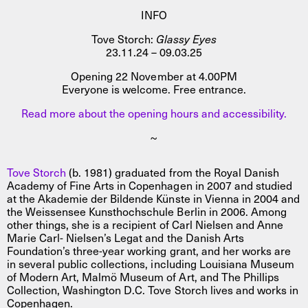
INFO
Tove Storch:
Glassy Eyes
23.11.24 – 09.03.25
Opening 22 November at 4.00PM
Everyone is welcome. Free entrance.
Read more about the opening hours and accessibility.
~
Tove Storch
(b. 1981) graduated from the Royal Danish
Academy of Fine Arts in Copenhagen in 2007 and studied
at the Akademie der Bildende Künste in Vienna in 2004 and
the Weissensee Kunsthochschule Berlin in 2006. Among
other things, she is a recipient of Carl Nielsen and Anne
Marie Carl- Nielsen’s Legat and the Danish Arts
Foundation’s three-year working grant, and her works are
in several public collections, including Louisiana Museum
of Modern Art, Malmö Museum of Art, and The Phillips
Collection, Washington D.C. Tove Storch lives and works in
Copenhagen.