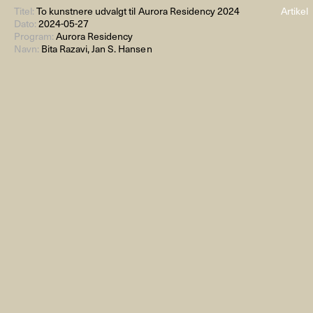
Titel:
To kunstnere udvalgt til Aurora Residency 2024
Artikel
Dato:
2024-05-27
Program:
Aurora Residency
Navn:
Bita Razavi, Jan S. Hansen