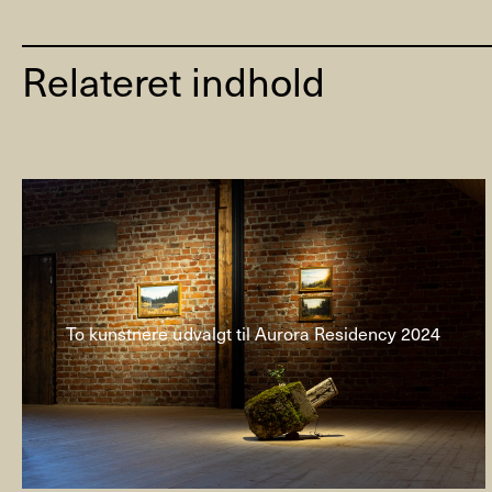
Relateret indhold
To kunstnere udvalgt til Aurora Residency 2024