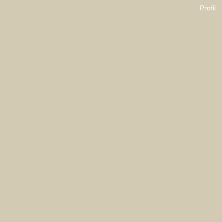
Profil