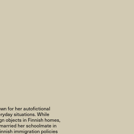
AHC Channel
Søg
Besøg
rogramm
Kalender
Room Room
AHC Channel
own for her autofictional
ryday situations. While
gn objects in Finnish homes,
e married her schoolmate in
ies & Studios
Artistic Research
Public Pr
innish immigration policies