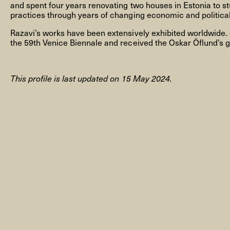
and spent four years renovating two houses in Estonia to st
practices through years of changing economic and political
Razavi’s works have been extensively exhibited worldwide.
the 59th Venice Biennale and received the Oskar Öflund’s g
NYHEDSBREV
This profile is last updated on 15 May 2024.
THORAVEJ 29, 2400 KØBENHAVN NV, DANMARK
I