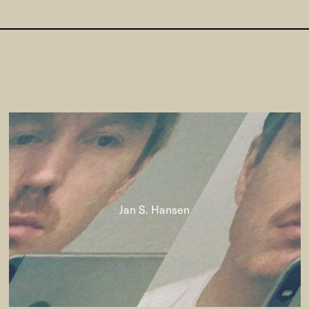
Jan S. Hansen