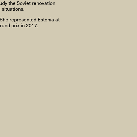
Om
udy the Soviet renovation
 situations.
 She represented Estonia at
rand prix in 2017.
Om AHC
Profiler
Presse
NFO@ARTHUBCOPENHAGEN.DK
INSTAGRAM