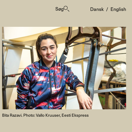
Søg
Dansk
/
English
er
Bita Razavi. Photo: Vallo Kruuser, Eesti Ekspress
ogrammes