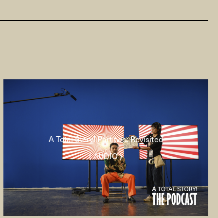
A Total Story! Part two: Revisited
( AUDIO )