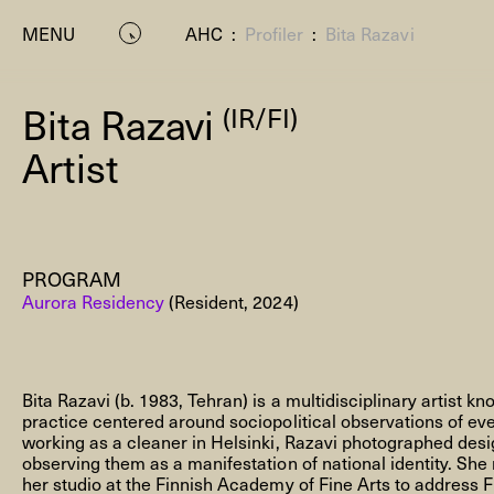
MENU
AHC
:
Profiler
:
Bita Razavi
Bita Razavi
(IR/FI)
Artist
PROGRAM
P
Aurora Residency
(Resident, 2024)
Bita Razavi (b. 1983, Tehran) is a multidisciplinary artist kn
practice centered around sociopolitical observations of eve
working as a cleaner in Helsinki, Razavi photographed desi
observing them as a manifestation of national identity. Sh
Residenc
her studio at the Finnish Academy of Fine Arts to address F