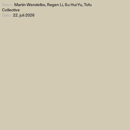
Navn:
Martin Wendelbo, Regen Li, Su Hui-Yu, Tofu
Collective
Dato:
22. juli 2026