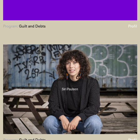
Program:
Guilt and Debts
Profil
Siri Paulsen
Program:
Guilt and Debts
Profil