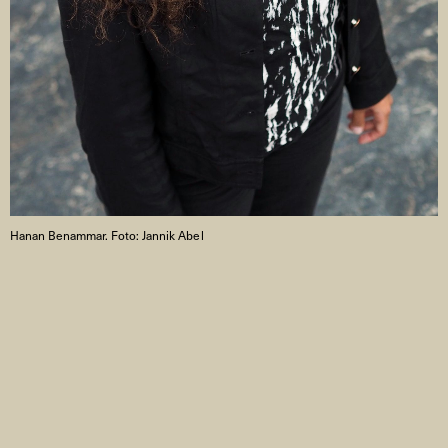
Hanan Benammar. Foto: Jannik Abel