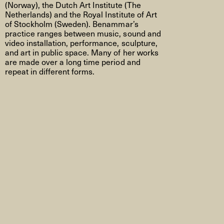
(Norway)
, the Dutch Art Institute (
The
Netherlands
) and the Royal Institute of Art
of Stockholm (
Sweden
).
Benammar’s
practice ranges between music, sound and
video installation, performance, sculpture,
and art in public space. Many of her works
are made over a long
time period
and
repeat in different forms.