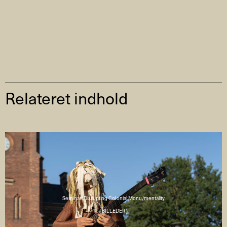
Relateret indhold
Seminar: Disrupting Colonial Monu/mentality
( BILLEDER )