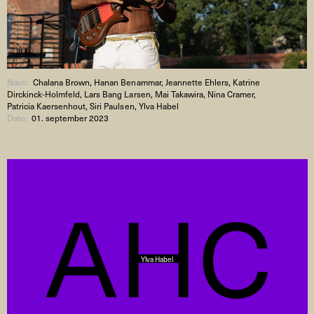
Navn:
Chalana Brown, Hanan Benammar, Jeannette Ehlers, Katrine
Dirckinck-Holmfeld, Lars Bang Larsen, Mai Takawira, Nina Cramer,
Patricia Kaersenhout, Siri Paulsen, Ylva Habel
Dato:
01. september 2023
Ylva Habel