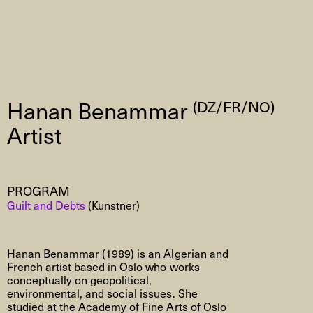
Hanan Benammar
(DZ/FR/NO)
Artist
PROGRAM
Guilt and Debts
(Kunstner)
Hanan Benammar
(1989)
is an Algerian and
French artist based in Oslo who works
conceptually on geopolitical,
environmental, and social issues. She
studied at the Academy of Fine Arts of Oslo