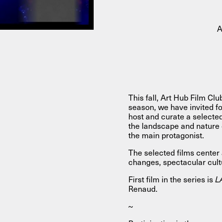
About
A
About AHC
Profiles
Press
This fall, Art Hub Film Clu
season, we have invited f
INFO@ARTHUBCOPENHAGEN.DK
INSTAGRAM
host and curate a selecte
the landscape and nature
the main protagonist.
The selected films cente
changes, spectacular cul
First film in the series is
L
Renaud.
~