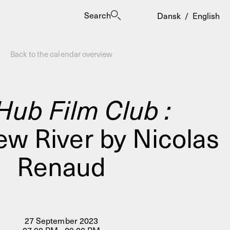
Search
Dansk
/
English
Back to the calendar overview
Hub Film Club :
ew River by Nicolas
es
Renaud
27 September 2023
ogrammes