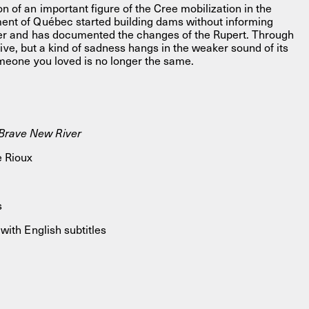
 of an important figure of the Cree mobilization in the
ent of Québec started building dams without informing
her and has documented the changes of the Rupert. Through
 alive, but a kind of sadness hangs in the weaker sound of its
omeone you loved is no longer the same.
rave New River
 Rioux
s
with English subtitles