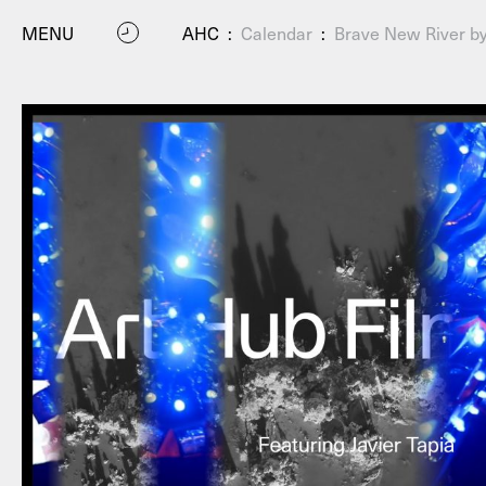
MENU
AHC
:
Calendar
:
Brave New River b
P
Residenc