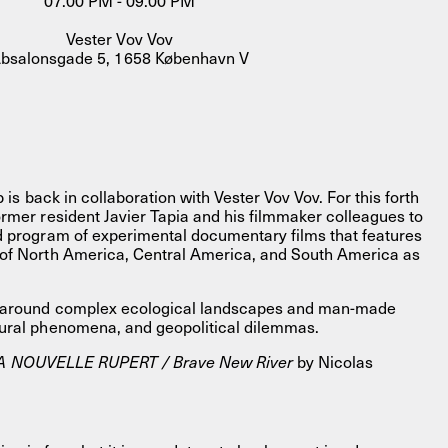
07.00 PM - 09.00 PM
Vester Vov Vov
bsalonsgade 5, 1658 København V
b is back in collaboration with Vester Vov Vov. For this forth
ormer resident Javier Tapia and his filmmaker colleagues to
FACEBOOK
LINKEDIN
COOKIEPOLITIK
d program of experimental documentary films that features
 of North America, Central America, and South America as
r around complex ecological landscapes and man-made
tural phenomena, and geopolitical dilemmas.
A NOUVELLE RUPERT / Brave New River
by Nicolas