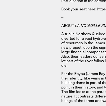
Participation in the screen
Book your seat here: http
~
ABOUT
LA NOUVELLE RUP
A trip in Northern Québec 
diverted for a vast hydro-e
of resources in the James
new project, upon the sig
large financial compensat
Also, their leaders conse
let part of the river follo
die.
For the Eeyou (James Bay Cr
their identity, like veins i
building dams is part of th
point in their history, and
The film looks at the par
nature. It contrasts differ
beings of the forest and w