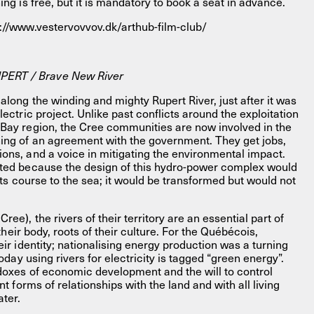
ing is free, but it is mandatory to book a seat in advance.
s://www.vestervovvov.dk/arthub-film-club/
ERT / Brave New River
along the winding and mighty Rupert River, just after it was
lectric project. Unlike past conflicts around the exploitation
 Bay region, the Cree communities are now involved in the
ning of an agreement with the government. They get jobs,
ions, and a voice in mitigating the environmental impact.
nted because the design of this hydro-power complex would
w its course to the sea; it would be transformed but would not
ee), the rivers of their territory are an essential part of
n their body, roots of their culture. For the Québécois,
eir identity; nationalising energy production was a turning
 today using rivers for electricity is tagged “green energy”.
adoxes of economic development and the will to control
ent forms of relationships with the land and with all living
ater.