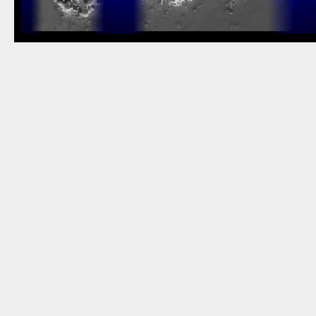
NEWSLETTER
THORAVEJ 29, 2400 COPENHAGEN NV, DENMARK