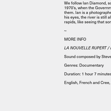
We follow Ian Diamond, son
1970’s, when the Governm
them. Ian is a photograp
his eyes, the river is still
rapids, like seeing that s
~
MORE INFO
LA NOUVELLE RUPERT / B
Sound composed by Steve
Genres: Documentary
Duration: 1 hour 7 minute
English, French and Cree, 