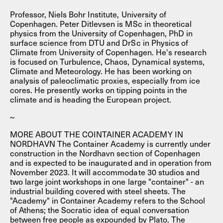
Professor, Niels Bohr Institute, University of
Copenhagen. Peter Ditlevsen is MSc in theoretical
physics from the University of Copenhagen, PhD in
surface science from DTU and DrSc in Physics of
Climate from University of Copenhagen. He's research
is focused on Turbulence, Chaos, Dynamical systems,
Climate and Meteorology. He has been working on
analysis of paleoclimatic proxies, especially from ice
cores. He presently works on tipping points in the
climate and is heading the European project.
~
MORE ABOUT THE COINTAINER ACADEMY IN
NORDHAVN The Container Academy is currently under
construction in the Nordhavn section of Copenhagen
and is expected to be inaugurated and in operation from
November 2023. It will accommodate 30 studios and
two large joint workshops in one large "container" - an
industrial building covered with steel sheets. The
"Academy" in Container Academy refers to the School
of Athens; the Socratic idea of equal conversation
between free people as expounded by Plato. The