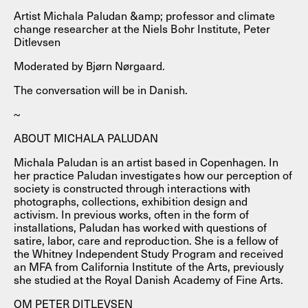
Artist Michala Paludan &amp; professor and climate
change researcher at the Niels Bohr Institute, Peter
Ditlevsen
Moderated by Bjørn Nørgaard.
The conversation will be in Danish.
~
ABOUT MICHALA PALUDAN
Michala Paludan is an artist based in Copenhagen. In
her practice Paludan investigates how our perception of
society is constructed through interactions with
photographs, collections, exhibition design and
activism. In previous works, often in the form of
installations, Paludan has worked with questions of
satire, labor, care and reproduction. She is a fellow of
the Whitney Independent Study Program and received
an MFA from California Institute of the Arts, previously
she studied at the Royal Danish Academy of Fine Arts.
OM PETER DITLEVSEN