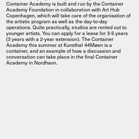
Container Academy is built and run by the Container
Academy Foundation in collaboration with Art Hub
Copenhagen, which will take care of the organisation of
the artistic program as well as the day-to-day
operations. Quite practically, studios are rented out to
younger artists. You can apply for a lease for 3-5 years
(3 years with a 2-year extension). The Container
Academy this summer at Kunsthal 44Møen is a
container, and an example of how a discussion and
conversation can take place in the final Container
Academy in Nordhavn.