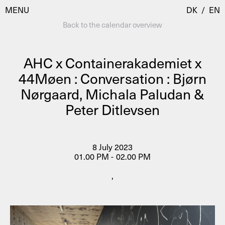
MENU
DK
/
EN
Back to the calendar overview
AHC x Containerakademiet x
Visit
44Møen : Conversation : Bjørn
Nørgaard, Michala Paludan &
Calendar
Room Room
Peter Ditlevsen
Programmes
AHC Channel
Residencies & Studios
Artistic Research
8 July 2023
About
Public Programmes
01.00 PM - 02.00 PM
About AHC
,
Profiles
Press
AHC Channel
Search