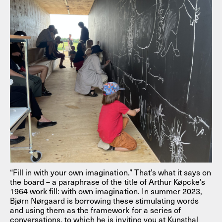
“Fill in with your own imagination.” That’s what it says on
the board – a paraphrase of the title of Arthur Køpcke’s
1964 work fill: with own imagination. In summer 2023,
Bjørn Nørgaard is borrowing these stimulating words
and using them as the framework for a series of
conversations, to which he is inviting you at Kunsthal