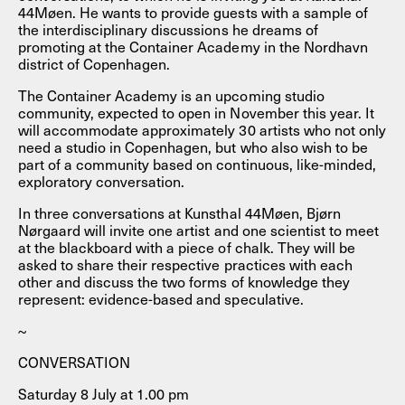
44Møen. He wants to provide guests with a sample of
the interdisciplinary discussions he dreams of
promoting at the Container Academy in the Nordhavn
district of Copenhagen.
The Container Academy is an upcoming studio
community, expected to open in November this year. It
will accommodate approximately 30 artists who not only
need a studio in Copenhagen, but who also wish to be
part of a community based on continuous, like-minded,
exploratory conversation.
In three conversations at Kunsthal 44Møen, Bjørn
Nørgaard will invite one artist and one scientist to meet
at the blackboard with a piece of chalk. They will be
asked to share their respective practices with each
other and discuss the two forms of knowledge they
represent: evidence-based and speculative.
~
CONVERSATION
Saturday 8 July at 1.00 pm