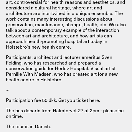
art, controversial for health reasons and aesthetics, and
considered a cultural heritage, where art and
architecture are intertwined in a unique ensemble. The
work contains many interesting discussions about
preservation, maintenance, change, health, etc. We also
talk about a contemporary example of the interaction
between art and architecture, and how artists can
approach health-promoting hospital art today in
Holstebro's new health centre.
Participants: architect and lecturer emeritus Sven
Felding, who has researched and prepared a
conservation guide for Herlev Hospital. Visual artist
Pernille With Madsen, who has created art for a new
health centre in Holstebro.
~
Participation fee 50 dkk. Get you ticket here.
The bus departs from Halmtorvet 27 at 2pm - please be
on time.
The tour is in Danish.