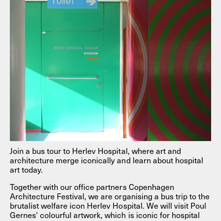
Join a bus tour to Herlev Hospital, where art and
architecture merge iconically and learn about hospital
art today.
Together with our office partners Copenhagen
Architecture Festival, we are organising a bus trip to the
brutalist welfare icon Herlev Hospital. We will visit Poul
Gernes' colourful artwork, which is iconic for hospital