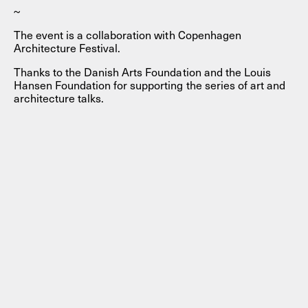
~
The event is a collaboration with Copenhagen
Architecture Festival.
Thanks to the Danish Arts Foundation and the Louis
Hansen Foundation for supporting the series of art and
architecture talks.