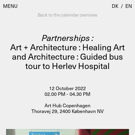
MENU
DK
/
EN
Back to the calendar overview
Partnerships :
Visit
Art + Architecture : Healing Art
and Architecture : Guided bus
Calendar
Room Room
tour to Herlev Hospital
Programmes
AHC Channel
Residencies & Studios
Artistic Research
12 October 2022
About
Public Programmes
02.00 PM - 04.30 PM
About AHC
Art Hub Copenhagen
Profiles
Thoravej 29, 2400 København NV
Press
AHC Channel
Search