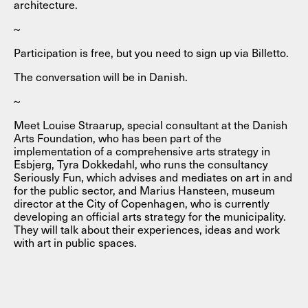
architecture.
~
Participation is free, but you need to sign up via Billetto.
The conversation will be in Danish.
~
Meet Louise Straarup, special consultant at the Danish
Arts Foundation, who has been part of the
implementation of a comprehensive arts strategy in
Esbjerg, Tyra Dokkedahl, who runs the consultancy
Seriously Fun, which advises and mediates on art in and
for the public sector, and Marius Hansteen, museum
director at the City of Copenhagen, who is currently
developing an official arts strategy for the municipality.
They will talk about their experiences, ideas and work
with art in public spaces.