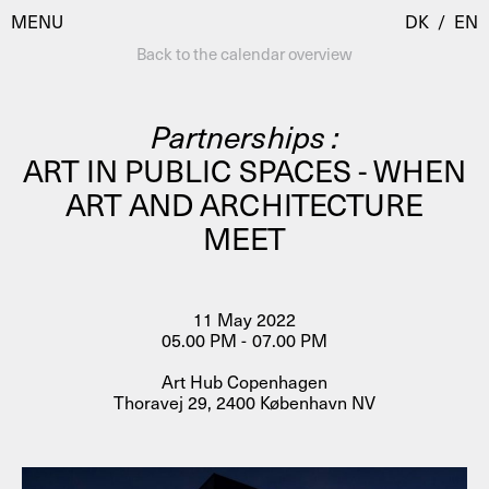
MENU
DK
/
EN
Back to the calendar overview
Partnerships :
Visit
ART IN PUBLIC SPACES - WHEN
ART AND ARCHITECTURE
Calendar
Room Room
MEET
Programmes
AHC Channel
Residencies & Studios
Artistic Research
11 May 2022
About
Public Programmes
05.00 PM - 07.00 PM
About AHC
Art Hub Copenhagen
Profiles
Thoravej 29, 2400 København NV
Press
AHC Channel
Search