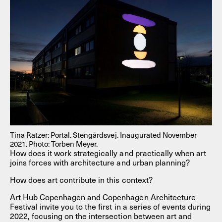
Tina Ratzer: Portal. Stengårdsvej. Inaugurated November
2021. Photo: Torben Meyer.
How does it work strategically and practically when art
joins forces with architecture and urban planning?
How does art contribute in this context?
Art Hub Copenhagen and Copenhagen Architecture
Festival invite you to the first in a series of events during
2022, focusing on the intersection between art and