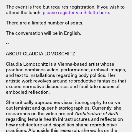
The event is free but requires registration. If you wish to
attend the lunch,
please register via Billetto here
.
There are a limited number of seats.
The conversation will be in English.
~
ABOUT CLAUDIA LOMOSCHITZ
Claudia Lomoschitz is a Vienna-based artist whose
practice combines video, performance, archival images,
and text to installations regarding body politics. Her
artistic work revolves around reproductive fantasies that
exceed normative discourses and facilitate spaces of
embodied reflection.
She critically approaches visual iconography to carve
out feminist and queer historiographies. Currently, she
researches on the video project
Architecture of Birth
regarding female health infrastructures and reflects on
how architecture and biopolitics shape reproductive
practices. Alongside this research, she works on the