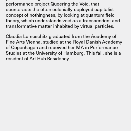
performance project Queering the Void, that
counteracts the often colonially deployed capitalist
concept of nothingness, by looking at quantum field
theory, which understands void as a transcendent and
transformative matter inhabited by virtual particles.
Claudia Lomoschitz graduated from the Academy of
Fine Arts Vienna, studied at the Royal Danish Academy
of Copenhagen and received her MA in Performance
Studies at the University of Hamburg. This fall, she is a
resident of Art Hub Residency.