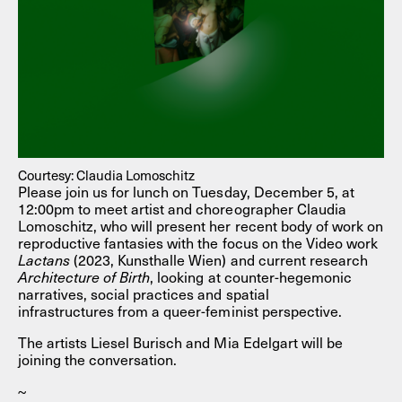
Courtesy: Claudia Lomoschitz
Please join us for lunch on Tuesday, December 5, at
12:00pm to meet artist and choreographer Claudia
Lomoschitz, who will present her recent body of work on
reproductive fantasies with the focus on the Video work
Lactans
(2023, Kunsthalle Wien) and current research
Architecture of Birth
, looking at counter-hegemonic
narratives, social practices and spatial
infrastructures from a queer-feminist perspective.
The artists Liesel Burisch and Mia Edelgart will be
joining the conversation.
~