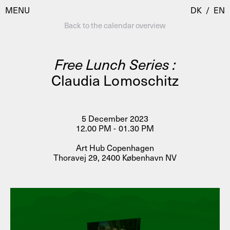
MENU
DK
/
EN
Back to the calendar overview
Free Lunch Series :
Visit
Claudia Lomoschitz
Calendar
Room Room
Programmes
AHC Channel
5 December 2023
12.00 PM - 01.30 PM
Residencies & Studios
Artistic Research
Art Hub Copenhagen
About
Public Programmes
Thoravej 29, 2400 København NV
About AHC
Profiles
Press
AHC Channel
Search