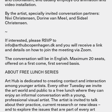
video installation.
By the artist, specially invited conversation partners:
Nivi Christensen, Dorine van Meel, and Sidsel
Christensen.
~
If interested, please RSVP to
info@arthubcopenhagen.dk and you will receive a link
and details on how to join the meeting via Zoom.
The conversation will be in English. Maximum 20 seats,
offered on a first come, first served basis.
ABOUT FREE LUNCH SERIES
Art Hub is dedicated to creating contact and interaction
among younger artists. Every other Tuesday we invite
the art world and public to a free lunch where they can
enjoy an informal conversation with a young,
professional visual artist. The artist is invited to talk
about their practice, current research or new ideas –
and to explore the issues that are part of every art