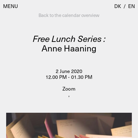
MENU
DK
/
EN
Back to the calendar overview
Free Lunch Series :
Visit
Anne Haaning
Calendar
Room Room
Programmes
AHC Channel
2 June 2020
12.00 PM - 01.30 PM
Residencies & Studios
Artistic Research
Zoom
About
Public Programmes
,
About AHC
Profiles
Press
AHC Channel
Search