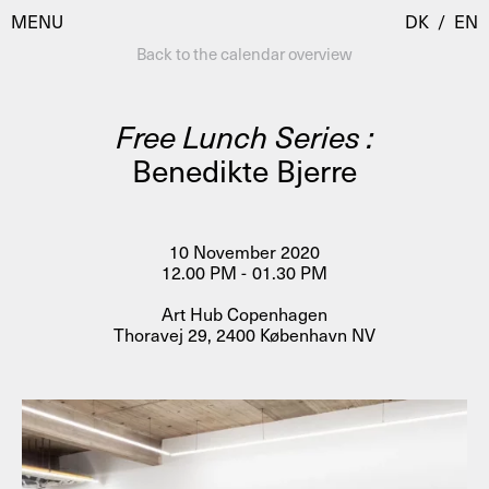
MENU
DK
/
EN
Back to the calendar overview
Free Lunch Series :
Visit
Benedikte Bjerre
Calendar
Room Room
Programmes
AHC Channel
10 November 2020
12.00 PM - 01.30 PM
Residencies & Studios
Artistic Research
Art Hub Copenhagen
About
Public Programmes
Thoravej 29, 2400 København NV
About AHC
Profiles
Press
AHC Channel
Search