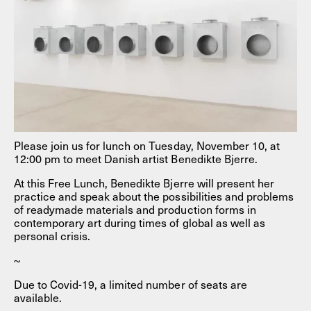
Please join us for lunch on Tuesday, November 10, at
12:00 pm to meet Danish artist Benedikte Bjerre.
At this Free Lunch, Benedikte Bjerre will present her
practice and speak about the possibilities and problems
of readymade materials and production forms in
contemporary art during times of global as well as
personal crisis.
~
Due to Covid-19, a limited number of seats are
available.