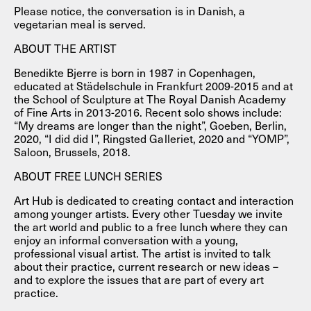
Please notice, the conversation is in Danish, a
vegetarian meal is served.
ABOUT THE ARTIST
Benedikte Bjerre is born in 1987 in Copenhagen,
educated at Städelschule in Frankfurt 2009-2015 and at
the School of Sculpture at The Royal Danish Academy
of Fine Arts in 2013-2016. Recent solo shows include:
“My dreams are longer than the night”, Goeben, Berlin,
2020, “I did did I”, Ringsted Galleriet, 2020 and “YOMP”,
Saloon, Brussels, 2018.
ABOUT FREE LUNCH SERIES
Art Hub is dedicated to creating contact and interaction
among younger artists. Every other Tuesday we invite
the art world and public to a free lunch where they can
enjoy an informal conversation with a young,
professional visual artist. The artist is invited to talk
about their practice, current research or new ideas –
and to explore the issues that are part of every art
practice.