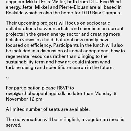
engineer Mikkel Friis-Møller, both from DTU Risø Wind
energy. Jette, Mikkel and Pierre-Elouan are all based in
Roskilde which is also the home for DTU Risø Campus.
Their upcoming projects will focus on sociocratic
collaborations between artists and scientists on current
projects in the green energy sector and creating more
holistic views in a field that until now mostly have
focused on efficiency. Participants in the lunch will also
be included in a discussion of social acceptance, how to
regenerate resources rather than clinging to the
sustainability term and how art could inform wind
turbine design and scientific research in the future.
~
For participation please RSVP to
rsvp@arthubcopenhagen.dk no later than Monday, 8
November 12 pm.
A limited number of seats are available.
The conversation will be in English, a vegetarian meal is
served.