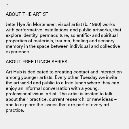
~
ABOUT THE ARTIST
Jette Hye Jin Mortensen, visual artist (b. 1980) works
with performative installations and public artworks, that
explore identity, permaculture, scientific- and spiritual
properties of materials, trauma, healing and sensory
memory in the space between individual and collective
experience.
ABOUT FREE LUNCH SERIES
Art Hub is dedicated to creating contact and interaction
among younger artists. Every other Tuesday we invite
the art world and public to a free lunch where they can
enjoy an informal conversation with a young,
professional visual artist. The artist is invited to talk
about their practice, current research, or new ideas –
and to explore the issues that are part of every art
practice.