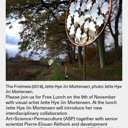
The Firetrees (2018), Jette Hye Jin Mortensen, photo: Jette Hye
Jin Mortensen.
Please join us for Free Lunch on the 9th of November
with visual artist Jette Hye Jin Mortensen. At the lunch
Jette Hye Jin Mortensen will introduce her new
interdisciplinary collaboration
Art+Science+Permaculture (ASP) together with senior
scientist Pierre-Elouan Réthoré and development