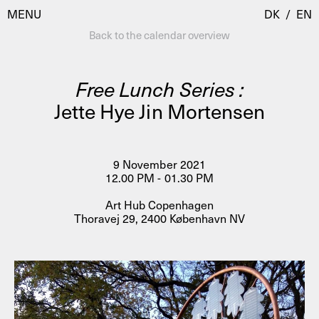
MENU
DK
/
EN
Back to the calendar overview
Free Lunch Series :
Visit
Jette Hye Jin Mortensen
Calendar
Room Room
Programmes
AHC Channel
9 November 2021
12.00 PM - 01.30 PM
Residencies & Studios
Artistic Research
Art Hub Copenhagen
About
Public Programmes
Thoravej 29, 2400 København NV
About AHC
Profiles
Press
AHC Channel
Search