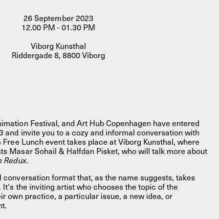
26 September 2023
12.00 PM - 01.30 PM
Viborg Kunsthal
Riddergade 8, 8800 Viborg
FACEBOOK
LINKEDIN
COOKIEPOLITIK
Animation Festival, and Art Hub Copenhagen have entered
23 and invite you to a cozy and informal conversation with
is Free Lunch event takes place at Viborg Kunsthal, where
sts Masar Sohail & Halfdan Pisket, who will talk more about
h Redux
.
l conversation format that, as the name suggests, takes
 It's the inviting artist who chooses the topic of the
ir own practice, a particular issue, a new idea, or
nt.