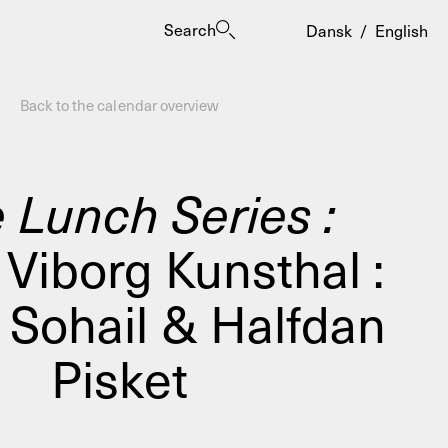
Search
Dansk
/
English
Back to the calendar overview
 Lunch Series :
Viborg Kunsthal :
es
Sohail & Halfdan
Pisket
ogrammes