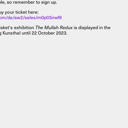
ble, so remember to sign up.
uy your ticket here:
com/da/sw2/sales/m0p03irwf9
sket's exhibition
The Mullah Redux
is displayed in the
g Kunsthal until 22 October 2023.