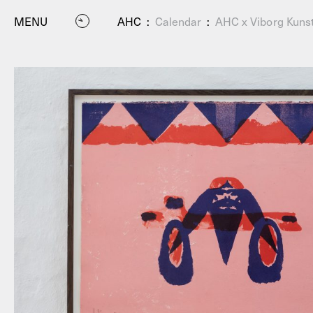
MENU
AHC
:
Calendar
:
AHC x Viborg Kunst
P
Residenc