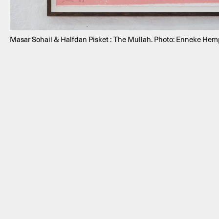
Masar Sohail & Halfdan Pisket : The Mullah. Photo: Enneke He
NEWSLETTER
THORAVEJ 29, 2400 COPENHAGEN NV, DENMARK