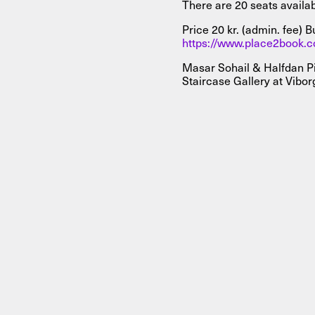
There are 20 seats availa
Price 20 kr. (admin. fee) B
https://www.place2book.
Masar Sohail & Halfdan Pi
Staircase Gallery at Vibor