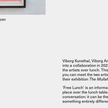
About
mpen
About AHC
Profiles
Press
INFO@ARTHUBCOPENHAGEN.DK
INSTAGRAM
Viborg Kunsthal, Viborg 
into a collaboration in 20
the artists over lunch. Th
you can meet the two arti
their exhibition
The Mulla
'Free Lunch' is an informa
place over the lunch table.
conversation: it can be the
something entirely differe