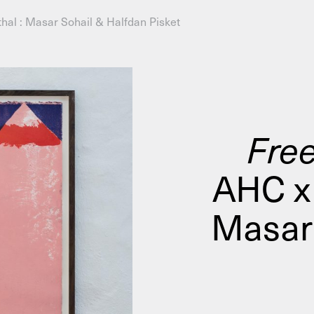
hal : Masar Sohail & Halfdan Pisket
AHC Channel
Search
Visit
Free
AHC x 
rogramm
Calendar
Room Room
AHC Channel
Masar 
ies & Studios
Artistic Research
Public Pr