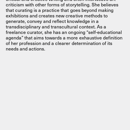
criticism with other forms of storytelling. She believes
that curating is a practice that goes beyond making
exhibitions and creates new creative methods to
generate, convey and reflect knowledge in a
transdisciplinary and transcultural context. As a
freelance curator, she has an ongoing “self-educational
agenda” that aims towards a more exhaustive definition
of her profession and a clearer determination of its
needs and actions.