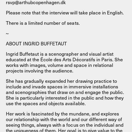
rsvp@arthubcopenhagen.dk
Please note that the interview will take place in English.
There is a limited number of seats.
~
ABOUT INGRID BUFFETAUT
Ingrid Buffetaut is a scenographer and visual artist
educated at the École des Arts Décoratifs in Paris. She
works with images, volume and space in relational
projects involving the audience.
She has gradually expanded her drawing practice to
include and invade spaces in immersive installations
and scenographies that draw on and engage the public.
She is particularly interested in the public and how they
use the spaces and objects available.
Her work is fascinated by the mundane, and explores
our relationship with the world and our different way of
seeing things, always with a focus on the individual and
the uniqueness of them. Her goal is to give value to the