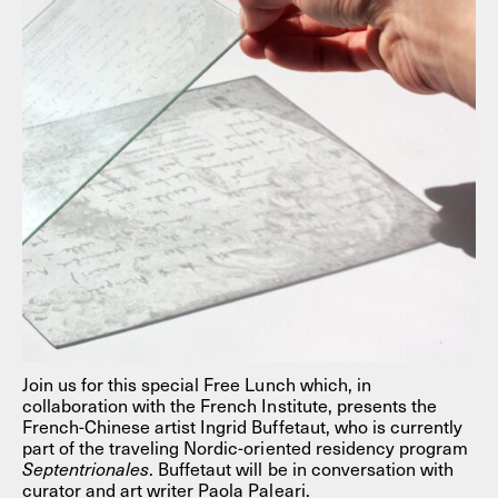
Join us for this special Free Lunch which, in
collaboration with the French Institute, presents the
French-Chinese artist Ingrid Buffetaut, who is currently
part of the traveling Nordic-oriented residency program
Septentrionales
. Buffetaut will be in conversation with
curator and art writer Paola Paleari.