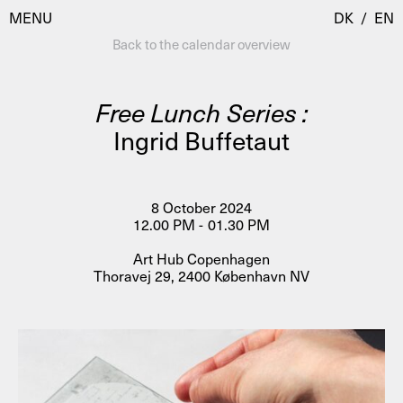
MENU
DK
/
EN
Back to the calendar overview
Free Lunch Series :
Visit
Ingrid Buffetaut
Calendar
Room Room
Programmes
AHC Channel
8 October 2024
12.00 PM - 01.30 PM
Residencies & Studios
Artistic Research
Art Hub Copenhagen
About
Public Programmes
Thoravej 29, 2400 København NV
About AHC
Profiles
Press
AHC Channel
Search