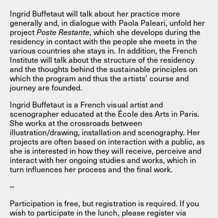
Ingrid Buffetaut will talk about her practice more
generally and, in dialogue with Paola Paleari, unfold her
project
Poste Restante
, which she develops during the
residency in contact with the people she meets in the
various countries she stays in. In addition, the French
Institute will talk about the structure of the residency
and the thoughts behind the sustainable principles on
which the program and thus the artists' course and
journey are founded.
Ingrid Buffetaut is a French visual artist and
scenographer educated at the École des Arts in Paris.
She works at the crossroads between
illustration/drawing, installation and scenography. Her
projects are often based on interaction with a public, as
she is interested in how they will receive, perceive and
interact with her ongoing studies and works, which in
turn influences her process and the final work.
~
Participation is free, but registration is required. If you
wish to participate in the lunch, please register via