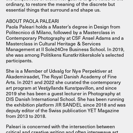
ordinary, to restore the meaning of the discrete but
essential things that surround and shape us.
ABOUT PAOLA PALEARI
Paola Paleari holds a Master’s degree in Design from
Politecnico di Milano, followed by a Masterclass in
Contemporary Photography at CSF Ansel Adams and a
Masterclass in Cultural Heritage & Services
Management at Il Sole24Ore Business School. In 2019,
she was among Politikens Kunstkritikerskole’s selected
participants.
She is a Member of Udvalg for Nye Perpektiver at
Akademiraadet, The Royal Danish Academy of Fine
Arts. In 2021 and 2022 she curated the contemporary
art program at Vestjyllands Kunstpavillon, and since
2019 she has been a guest lecturer in Photography at
DIS Danish International School. She has been running
the exhibition platform JIR SANDEL since 2018 and was
deputy editor of the Swiss publication YET Magazine
from 2013 to 2018.
Paleari is concerned with the intersection between
critical and creative writing and often interweave art