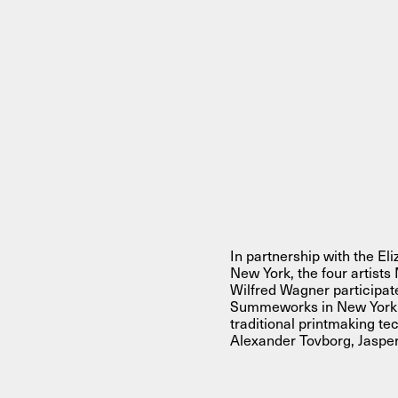
About
About AHC
Profiles
Press
INFO@ARTHUBCOPENHAGEN.DK
INSTAGRAM
In partnership with the E
New York, the four artist
Wilfred Wagner participa
Summeworks in New York in 
traditional printmaking te
Alexander Tovborg, Jaspe