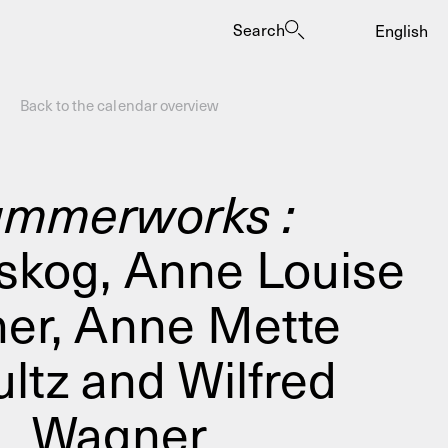
Search
English
Back to the calendar overview
mmerworks :
skog, Anne Louise
es
her, Anne Mette
ltz and Wilfred
Wagner
ogrammes