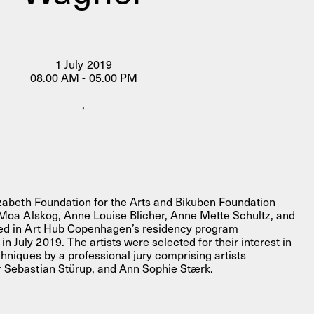
1 July 2019
08.00 AM - 05.00 PM
,
FACEBOOK
LINKEDIN
COOKIEPOLITIK
lizabeth Foundation for the Arts and Bikuben Foundation
s Moa Alskog, Anne Louise Blicher, Anne Mette Schultz, and
ted in Art Hub Copenhagen’s residency program
July 2019. The artists were selected for their interest in
chniques by a professional jury comprising artists
r Sebastian Stürup, and Ann Sophie Stærk.