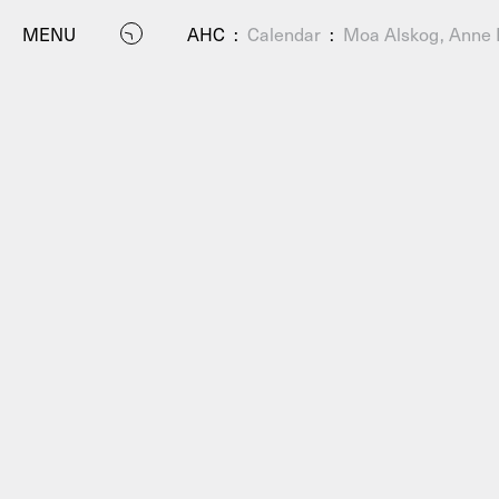
MENU
AHC
:
Calendar
:
Moa Alskog, Anne L
P
Residenc