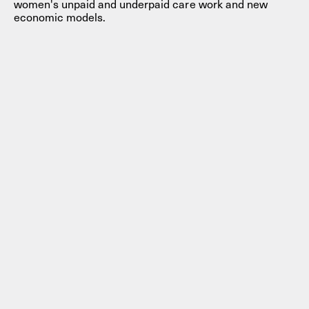
women's unpaid and underpaid care work and new
economic models.