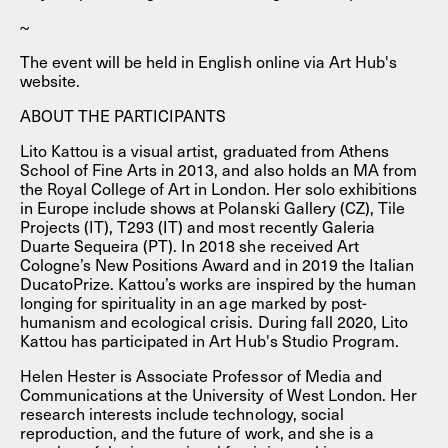
~
The event will be held in English online via Art Hub's
website.
ABOUT THE PARTICIPANTS
Lito Kattou is a visual artist, graduated from Athens
School of Fine Arts in 2013, and also holds an MA from
the Royal College of Art in London. Her solo exhibitions
in Europe include shows at Polanski Gallery (CZ), Tile
Projects (IT), T293 (IT) and most recently Galeria
Duarte Sequeira (PT). In 2018 she received Art
Cologne’s New Positions Award and in 2019 the Italian
DucatoPrize. Kattou’s works are inspired by the human
longing for spirituality in an age marked by post-
humanism and ecological crisis. During fall 2020, Lito
Kattou has participated in Art Hub's Studio Program.
Helen Hester is Associate Professor of Media and
Communications at the University of West London. Her
research interests include technology, social
reproduction, and the future of work, and she is a