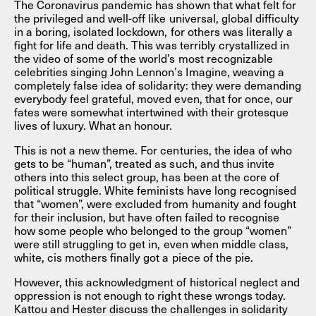
The Coronavirus pandemic has shown that what felt for
the privileged and well-off like universal, global difficulty
in a boring, isolated lockdown, for others was literally a
fight for life and death. This was terribly crystallized in
the video of some of the world’s most recognizable
celebrities singing John Lennon’s Imagine, weaving a
completely false idea of solidarity: they were demanding
everybody feel grateful, moved even, that for once, our
fates were somewhat intertwined with their grotesque
lives of luxury. What an honour.
This is not a new theme. For centuries, the idea of who
gets to be “human”, treated as such, and thus invite
others into this select group, has been at the core of
political struggle. White feminists have long recognised
that “women”, were excluded from humanity and fought
for their inclusion, but have often failed to recognise
how some people who belonged to the group “women”
were still struggling to get in, even when middle class,
white, cis mothers finally got a piece of the pie.
However, this acknowledgment of historical neglect and
oppression is not enough to right these wrongs today.
Kattou and Hester discuss the challenges in solidarity