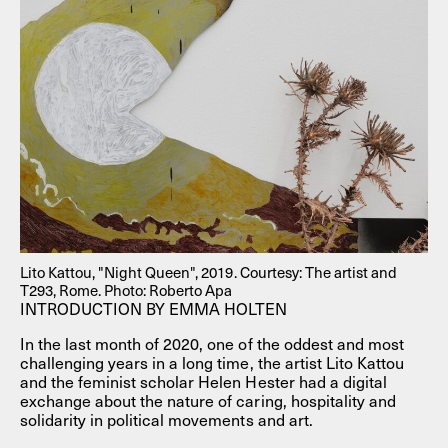
Lito Kattou, "Night Queen", 2019. Courtesy: The artist and
T293, Rome. Photo: Roberto Apa
INTRODUCTION BY EMMA HOLTEN
In the last month of 2020, one of the oddest and most
challenging years in a long time, the artist Lito Kattou
and the feminist scholar Helen Hester had a digital
exchange about the nature of caring, hospitality and
solidarity in political movements and art.