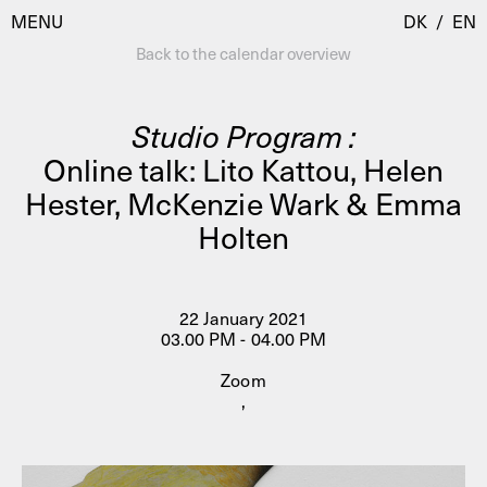
MENU
DK
/
EN
Back to the calendar overview
Studio Program :
Visit
Online talk: Lito Kattou, Helen
Hester, McKenzie Wark & Emma
Calendar
Room Room
Holten
Programmes
AHC Channel
Residencies & Studios
Artistic Research
22 January 2021
About
Public Programmes
03.00 PM - 04.00 PM
About AHC
Zoom
Profiles
,
Press
AHC Channel
Search