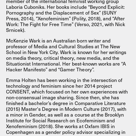
member of the international feminist working group
Laboria Cuboniks. Her books include “Beyond Explicit:
Pornography and the Displacement of Sex” (SUNY
Press, 2014), “Xenofeminism” (Polity, 2018), and “After
Work: The Fight for Free Time” (Verso, 2021, with Nick
Srnicek).
McKenzie Wark is an Australian born writer and
professor of Media and Cultural Studies at The New
School in New York City. Wark is known for her writings
on media theory, critical theory, new media, and the
Situationist International. Her best-known works are “A
Hacker Manifesto” and “Gamer Theory”.
Emma Holten has been working in the intersection of
technology and feminism since her 2014 project
CONSENT, which focused on her own experiences with
non-consensual image sharing. Since then, she has
finished a bachelor’s degree in Comparative Literature
(2015) Master's Degree in Modern Culture (2017), with
a minor in Gender, as well as a course at the Brooklyn
Institute for Social Research on Ecofeminism and
Xenofeminism (2018). She works at Oxfam IBIS in
Copenhagen as a gender policy advisor specializing in