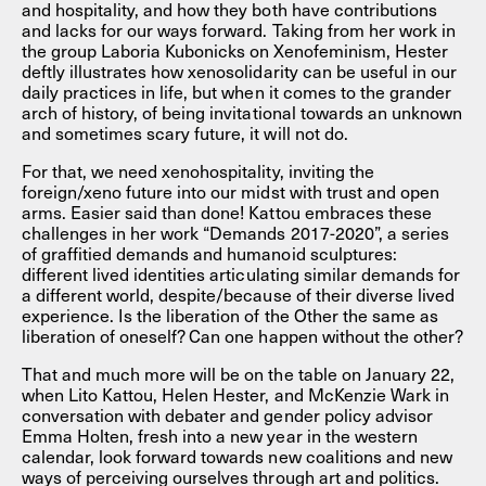
and hospitality, and how they both have contributions
and lacks for our ways forward. Taking from her work in
the group Laboria Kubonicks on Xenofeminism, Hester
deftly illustrates how xenosolidarity can be useful in our
daily practices in life, but when it comes to the grander
arch of history, of being invitational towards an unknown
and sometimes scary future, it will not do.
For that, we need xenohospitality, inviting the
foreign/xeno future into our midst with trust and open
arms. Easier said than done! Kattou embraces these
challenges in her work “Demands 2017-2020”, a series
of graffitied demands and humanoid sculptures:
different lived identities articulating similar demands for
a different world, despite/because of their diverse lived
experience. Is the liberation of the Other the same as
liberation of oneself? Can one happen without the other?
That and much more will be on the table on January 22,
when Lito Kattou, Helen Hester, and McKenzie Wark in
conversation with debater and gender policy advisor
Emma Holten, fresh into a new year in the western
calendar, look forward towards new coalitions and new
ways of perceiving ourselves through art and politics.