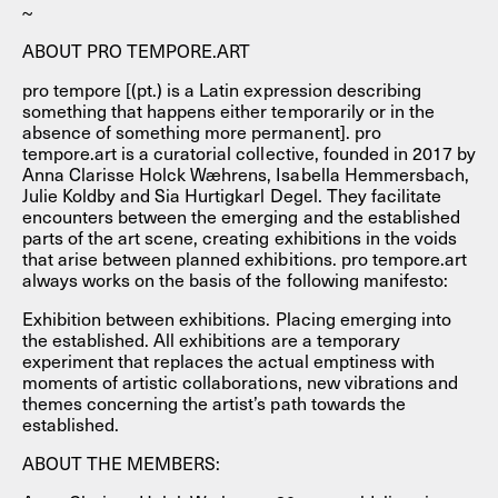
~
ABOUT PRO TEMPORE.ART
pro tempore [(pt.) is a Latin expression describing
something that happens either temporarily or in the
absence of something more permanent]. pro
tempore.art is a curatorial collective, founded in 2017 by
Anna Clarisse Holck Wæhrens, Isabella Hemmersbach,
Julie Koldby and Sia Hurtigkarl Degel. They facilitate
encounters between the emerging and the established
parts of the art scene, creating exhibitions in the voids
that arise between planned exhibitions. pro tempore.art
always works on the basis of the following manifesto:
Exhibition between exhibitions. Placing emerging into
the established. All exhibitions are a temporary
experiment that replaces the actual emptiness with
moments of artistic collaborations, new vibrations and
themes concerning the artist’s path towards the
established.
ABOUT THE MEMBERS: