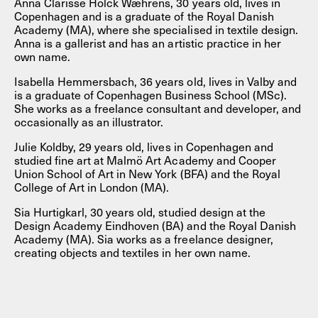
Anna Clarisse Holck Wæhrens, 30 years old, lives in
Copenhagen and is a graduate of the Royal Danish
Academy (MA), where she specialised in textile design.
Anna is a gallerist and has an artistic practice in her
own name.
Isabella Hemmersbach, 36 years old, lives in Valby and
is a graduate of Copenhagen Business School (MSc).
She works as a freelance consultant and developer, and
occasionally as an illustrator.
Julie Koldby, 29 years old, lives in Copenhagen and
studied fine art at Malmö Art Academy and Cooper
Union School of Art in New York (BFA) and the Royal
College of Art in London (MA).
Sia Hurtigkarl, 30 years old, studied design at the
Design Academy Eindhoven (BA) and the Royal Danish
Academy (MA). Sia works as a freelance designer,
creating objects and textiles in her own name.