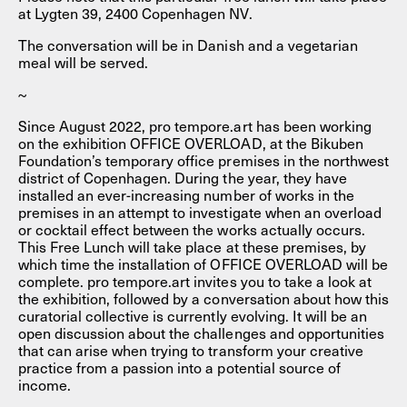
at Lygten 39, 2400 Copenhagen NV.
The conversation will be in Danish and a vegetarian
meal will be served.
~
Since August 2022, pro tempore.art has been working
on the exhibition OFFICE OVERLOAD, at the Bikuben
Foundation’s temporary office premises in the northwest
district of Copenhagen. During the year, they have
installed an ever-increasing number of works in the
premises in an attempt to investigate when an overload
or cocktail effect between the works actually occurs.
This Free Lunch will take place at these premises, by
which time the installation of OFFICE OVERLOAD will be
complete. pro tempore.art invites you to take a look at
the exhibition, followed by a conversation about how this
curatorial collective is currently evolving. It will be an
open discussion about the challenges and opportunities
that can arise when trying to transform your creative
practice from a passion into a potential source of
income.