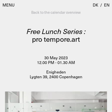
MENU
DK
/
EN
Back to the calendar overview
Free Lunch Series :
Visit
pro tempore.art
Calendar
Room Room
Programmes
AHC Channel
30 May 2023
12.00 PM - 01.30 AM
Residencies & Studios
Artistic Research
Enigheden
About
Public Programmes
Lygten 39, 2400 Copenhagen
About AHC
Profiles
Press
AHC Channel
Search