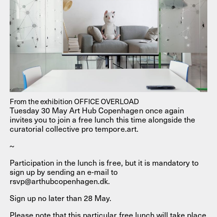
From the exhibition OFFICE OVERLOAD
Tuesday 30 May Art Hub Copenhagen once again
invites you to join a free lunch this time alongside the
curatorial collective pro tempore.art.
~
Participation in the lunch is free, but it is mandatory to
sign up by sending an e-mail to
rsvp@arthubcopenhagen.dk.
Sign up no later than 28 May.
Please note that this particular free lunch will take place