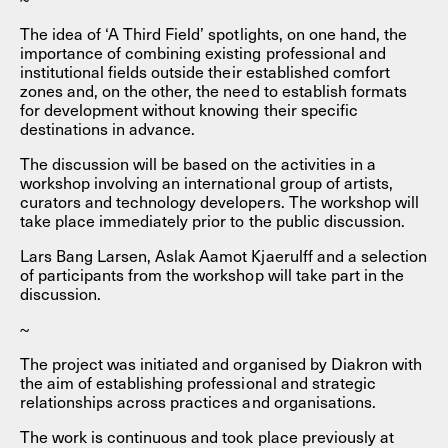
The idea of ‘A Third Field’ spotlights, on one hand, the
importance of combining existing professional and
institutional fields outside their established comfort
zones and, on the other, the need to establish formats
for development without knowing their specific
destinations in advance.
The discussion will be based on the activities in a
workshop involving an international group of artists,
curators and technology developers. The workshop will
take place immediately prior to the public discussion.
Lars Bang Larsen, Aslak Aamot Kjaerulff and a selection
of participants from the workshop will take part in the
discussion.
~
The project was initiated and organised by Diakron with
the aim of establishing professional and strategic
relationships across practices and organisations.
The work is continuous and took place previously at