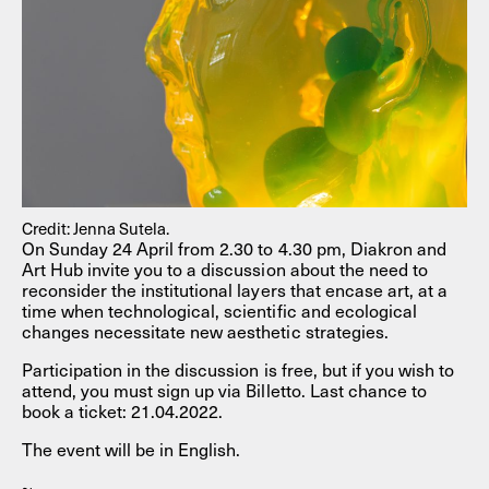
Credit: Jenna Sutela.
On Sunday 24 April from 2.30 to 4.30 pm, Diakron and
Art Hub invite you to a discussion about the need to
reconsider the institutional layers that encase art, at a
time when technological, scientific and ecological
changes necessitate new aesthetic strategies.
Participation in the discussion is free, but if you wish to
attend, you must sign up via Billetto. Last chance to
book a ticket: 21.04.2022.
The event will be in English.
~