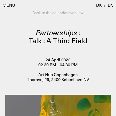
MENU
DK
/
EN
Back to the calendar overview
Partnerships :
Visit
Talk : A Third Field
Calendar
Room Room
Programmes
AHC Channel
24 April 2022
02.30 PM - 04.30 PM
Residencies & Studios
Artistic Research
Art Hub Copenhagen
About
Public Programmes
Thoravej 29, 2400 København NV
About AHC
Profiles
Press
AHC Channel
Search