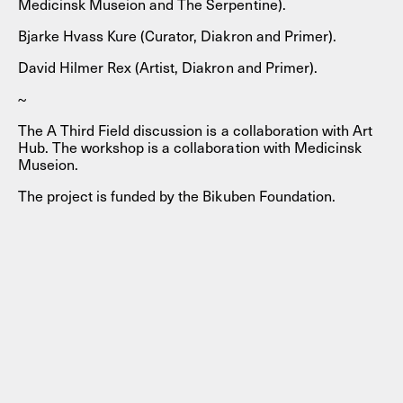
Medicinsk Museion and The Serpentine).
Bjarke Hvass Kure (Curator, Diakron and Primer).
David Hilmer Rex (Artist, Diakron and Primer).
~
The A Third Field discussion is a collaboration with Art
Hub. The workshop is a collaboration with Medicinsk
Museion.
The project is funded by the Bikuben Foundation.