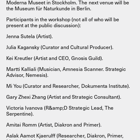
Moderna Museet in Stockholm. The next venue will be
the Museum für Naturkunde in Berlin.
Participants in the workshop (not all of who will be
present at the public discussion):
Jenna Sutela (Artist).
Julia Kagansky (Curator and Cultural Producer).
Kei Kreutler (Artist and CEO, Gnosis Guild).
Martti Kalliali (Musician, Amnesia Scanner. Strategic
Advisor, Nemesis).
Mi You (Curator and Researcher, Dokumenta Institute).
Gary Zhexi Zhang (Artist and Strategic Consultant).
Victoria Ivanova (R&amp;D Strategic Lead, The
Serpentine).
Amitai Romm (Artist, Diakron and Primer).
Aslak Aamot Kjaerulff (Researcher, Diakron, Primer,