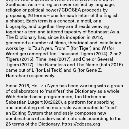
Southeast Asia – a region never unified by language,
religion or political power? CDOSEA proceeds by
proposing 26 terms – one for each letter of the English
alphabet. Each term is a concept, a motif, or a
biography, and together they are threads weaving
together a torn and tattered tapestry of Southeast Asia.
The Dictionary has, since its inception in 2012,
generated a number of filmic, theatrical and installation
works by Ho Tzu Nyen. From T (for Tiger) and W (for
Weretiger) emerged Ten Thousand Tigers (2014), 2 or 3
Tigers (2015), Timelines (2017), and One or Several
Tigers (2017). The Nameless and The Name (both 2015)
came out of L (for Lai Teck) and G (for Gene Z.
Hanrahan) respectively.
Since 2016, Ho Tzu Nyen has been working with a group
of collaborators to ‘manifest’ the Dictionary as a whole.
With Berlin-based programmers, Jan Gerber and
Sebastian Lütgert (0x2620), a platform for absorbing
and annotating online materials was created to “feed”
an Editing System that endlessly composes new
combinations of audio-visual materials according to the
26 terms of the Dictionary. https://cdosea.org