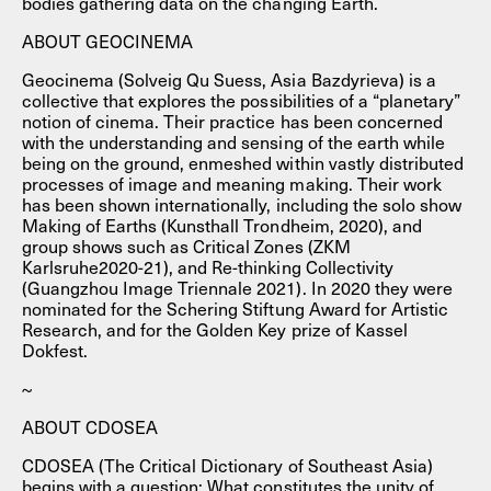
bodies gathering data on the changing Earth.
ABOUT GEOCINEMA
Geocinema (Solveig Qu Suess, Asia Bazdyrieva) is a
collective that explores the possibilities of a “planetary”
notion of cinema. Their practice has been concerned
with the understanding and sensing of the earth while
being on the ground, enmeshed within vastly distributed
processes of image and meaning making. Their work
has been shown internationally, including the solo show
Making of Earths (Kunsthall Trondheim, 2020), and
group shows such as Critical Zones (ZKM
Karlsruhe2020-21), and Re-thinking Collectivity
(Guangzhou Image Triennale 2021). In 2020 they were
nominated for the Schering Stiftung Award for Artistic
Research, and for the Golden Key prize of Kassel
Dokfest.
~
ABOUT CDOSEA
CDOSEA (The Critical Dictionary of Southeast Asia)
begins with a question: What constitutes the unity of