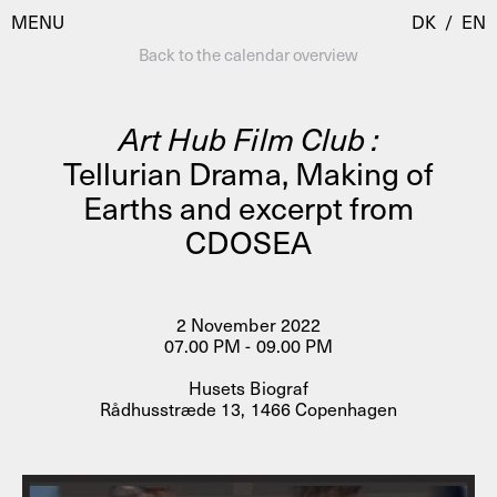
MENU
DK
/
EN
Back to the calendar overview
Art Hub Film Club :
Visit
Tellurian Drama, Making of
Earths and excerpt from
Calendar
Room Room
CDOSEA
Programmes
AHC Channel
Residencies & Studios
Artistic Research
2 November 2022
About
Public Programmes
07.00 PM - 09.00 PM
About AHC
Husets Biograf
Profiles
Rådhusstræde 13, 1466 Copenhagen
Press
AHC Channel
Search