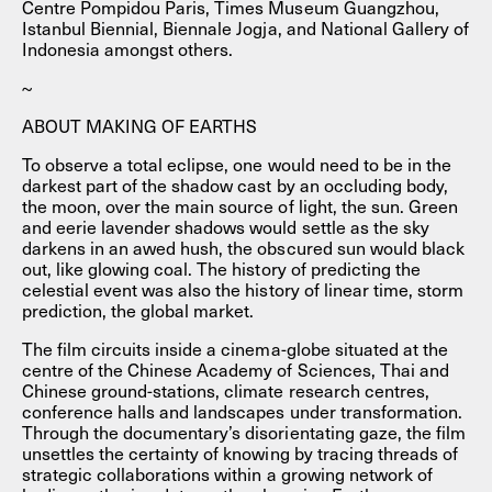
Centre Pompidou Paris, Times Museum Guangzhou,
Istanbul Biennial, Biennale Jogja, and National Gallery of
Indonesia amongst others.
~
ABOUT MAKING OF EARTHS
To observe a total eclipse, one would need to be in the
darkest part of the shadow cast by an occluding body,
the moon, over the main source of light, the sun. Green
and eerie lavender shadows would settle as the sky
darkens in an awed hush, the obscured sun would black
out, like glowing coal. The history of predicting the
celestial event was also the history of linear time, storm
prediction, the global market.
The film circuits inside a cinema-globe situated at the
centre of the Chinese Academy of Sciences, Thai and
Chinese ground-stations, climate research centres,
conference halls and landscapes under transformation.
Through the documentary’s disorientating gaze, the film
unsettles the certainty of knowing by tracing threads of
strategic collaborations within a growing network of