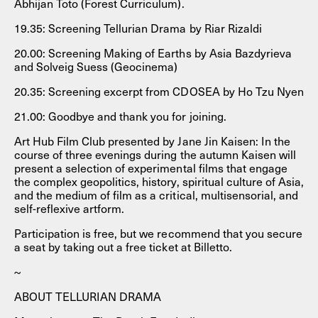
Abhijan Toto (Forest Curriculum).
19.35: Screening Tellurian Drama by Riar Rizaldi
20.00: Screening Making of Earths by Asia Bazdyrieva
and Solveig Suess (Geocinema)
20.35: Screening excerpt from CDOSEA by Ho Tzu Nyen
21.00: Goodbye and thank you for joining.
Art Hub Film Club presented by Jane Jin Kaisen: In the
course of three evenings during the autumn Kaisen will
present a selection of experimental films that engage
the complex geopolitics, history, spiritual culture of Asia,
and the medium of film as a critical, multisensorial, and
self-reflexive artform.
Participation is free, but we recommend that you secure
a seat by taking out a free ticket at Billetto.
~
ABOUT TELLURIAN DRAMA