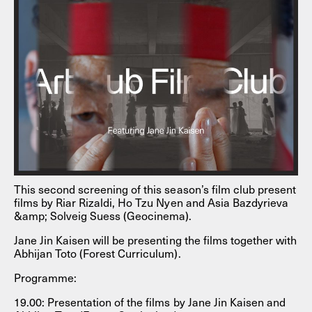
This second screening of this season’s film club present
films by Riar Rizaldi, Ho Tzu Nyen and Asia Bazdyrieva
&amp; Solveig Suess (Geocinema).
Jane Jin Kaisen will be presenting the films together with
Abhijan Toto (Forest Curriculum).
Programme:
19.00: Presentation of the films by Jane Jin Kaisen and