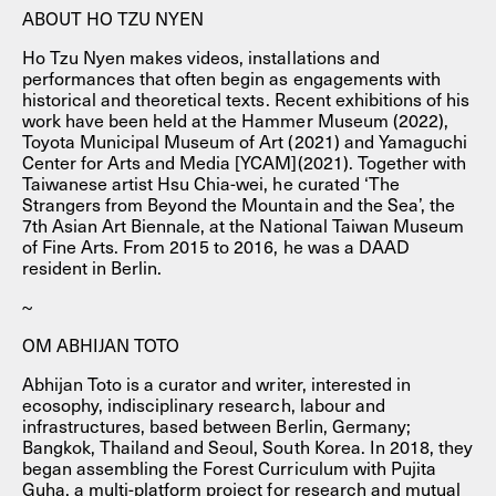
ABOUT HO TZU NYEN
Ho Tzu Nyen makes videos, installations and
performances that often begin as engagements with
historical and theoretical texts. Recent exhibitions of his
work have been held at the Hammer Museum (2022),
Toyota Municipal Museum of Art (2021) and Yamaguchi
Center for Arts and Media [YCAM](2021). Together with
Taiwanese artist Hsu Chia-wei, he curated ‘The
Strangers from Beyond the Mountain and the Sea’, the
7th Asian Art Biennale, at the National Taiwan Museum
of Fine Arts. From 2015 to 2016, he was a DAAD
resident in Berlin.
~
OM ABHIJAN TOTO
Abhijan Toto is a curator and writer, interested in
ecosophy, indisciplinary research, labour and
infrastructures, based between Berlin, Germany;
Bangkok, Thailand and Seoul, South Korea. In 2018, they
began assembling the Forest Curriculum with Pujita
Guha, a multi-platform project for research and mutual