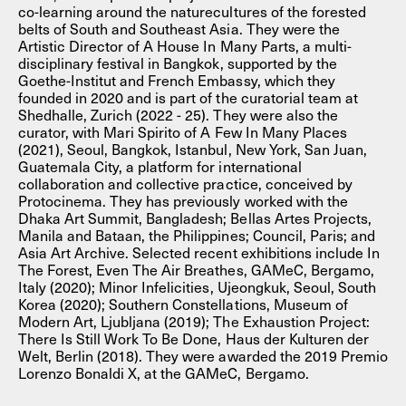
co-learning around the naturecultures of the forested
belts of South and Southeast Asia. They were the
Artistic Director of A House In Many Parts, a multi-
disciplinary festival in Bangkok, supported by the
Goethe-Institut and French Embassy, which they
founded in 2020 and is part of the curatorial team at
Shedhalle, Zurich (2022 - 25). They were also the
curator, with Mari Spirito of A Few In Many Places
(2021), Seoul, Bangkok, Istanbul, New York, San Juan,
Guatemala City, a platform for international
collaboration and collective practice, conceived by
Protocinema. They has previously worked with the
Dhaka Art Summit, Bangladesh; Bellas Artes Projects,
Manila and Bataan, the Philippines; Council, Paris; and
Asia Art Archive. Selected recent exhibitions include In
The Forest, Even The Air Breathes, GAMeC, Bergamo,
Italy (2020); Minor Infelicities, Ujeongkuk, Seoul, South
Korea (2020); Southern Constellations, Museum of
Modern Art, Ljubljana (2019); The Exhaustion Project:
There Is Still Work To Be Done, Haus der Kulturen der
Welt, Berlin (2018). They were awarded the 2019 Premio
Lorenzo Bonaldi X, at the GAMeC, Bergamo.