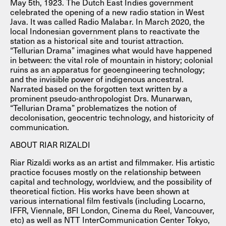
May 5th, 1923. The Dutch East Indies government
celebrated the opening of a new radio station in West
Java. It was called Radio Malabar. In March 2020, the
local Indonesian government plans to reactivate the
station as a historical site and tourist attraction.
“Tellurian Drama” imagines what would have happened
in between: the vital role of mountain in history; colonial
ruins as an apparatus for geoengineering technology;
and the invisible power of indigenous ancestral.
Narrated based on the forgotten text written by a
prominent pseudo-anthropologist Drs. Munarwan,
“Tellurian Drama” problematizes the notion of
decolonisation, geocentric technology, and historicity of
communication.
ABOUT RIAR RIZALDI
Riar Rizaldi works as an artist and filmmaker. His artistic
practice focuses mostly on the relationship between
capital and technology, worldview, and the possibility of
theoretical fiction. His works have been shown at
various international film festivals (including Locarno,
IFFR, Viennale, BFI London, Cinema du Reel, Vancouver,
etc) as well as NTT InterCommunication Center Tokyo,